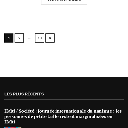
1
2
…
10
»
LES PLUS RÉCENTS
Haïti / Société : Journée internationale du nanisme : les
personnes de petite taille restent marginalisées en
Haïti