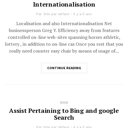
Internationalisation
Par
Site par défaut
Il y a 5 ans
Localisation and also Internationalisation Net
businessperson Greg Y. Efficiency away from features
controlled on-line web-sites spanning horses athletic,
lottery , in addition to on-line cas Once you rest that you
really need counter easy chair by means of usage of...
CONTINUE READING
MAIN
Assist Pertaining to Bing and google
Search
Par
Site par défaut
Il y a 5 ans