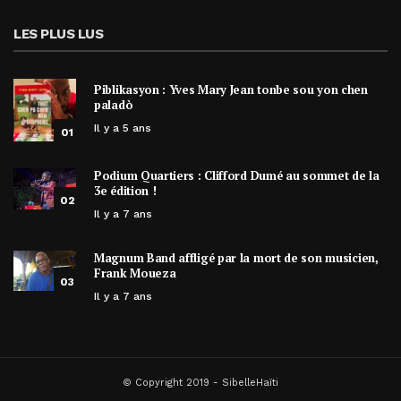
LES PLUS LUS
Piblikasyon : Yves Mary Jean tonbe sou yon chen
paladò
Il y a 5 ans
01
Podium Quartiers : Clifford Dumé au sommet de la
3e édition !
02
Il y a 7 ans
Magnum Band affligé par la mort de son musicien,
Frank Moueza
03
Il y a 7 ans
© Copyright 2019 - SibelleHaïti