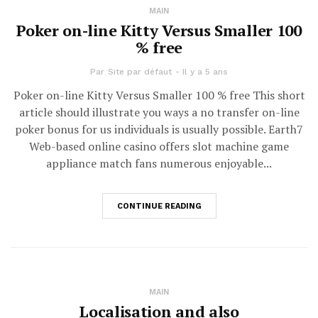
MAIN
Poker on-line Kitty Versus Smaller 100
% free
Par
Site par défaut
Il y a 5 ans
Poker on-line Kitty Versus Smaller 100 % free This short
article should illustrate you ways a no transfer on-line
poker bonus for us individuals is usually possible. Earth7
Web-based online casino offers slot machine game
appliance match fans numerous enjoyable...
CONTINUE READING
MAIN
Localisation and also