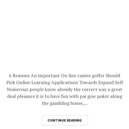
6 Reasons An important On line casino golfer Should
Pick Online Learning Applications Towards Expand Self
Numerous people know already the correct way a great
deal pleasure it is to have fun with pai gow poker along
the gambling house,...
CONTINUE READING