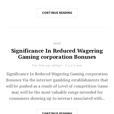
CONTINUE READING
MAIN
Significance In Reduced Wagering
Gaming corporation Bonuses
Par
Site par défaut
Il y a 5 ans
Significance In Reduced Wagering Gaming corporation
Bonuses Via the internet gambling establishments that
will be pushed as a result of Level of competition Game
may well be the most valuable range intended for
consumers showing up to interact associated with...
CONTINUE READING