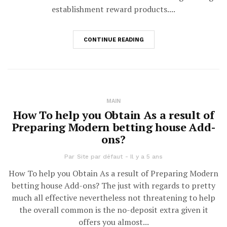
establishment reward products....
CONTINUE READING
MAIN
How To help you Obtain As a result of
Preparing Modern betting house Add-
ons?
Par
Site par défaut
Il y a 5 ans
How To help you Obtain As a result of Preparing Modern
betting house Add-ons? The just with regards to pretty
much all effective nevertheless not threatening to help
the overall common is the no-deposit extra given it
offers you almost...