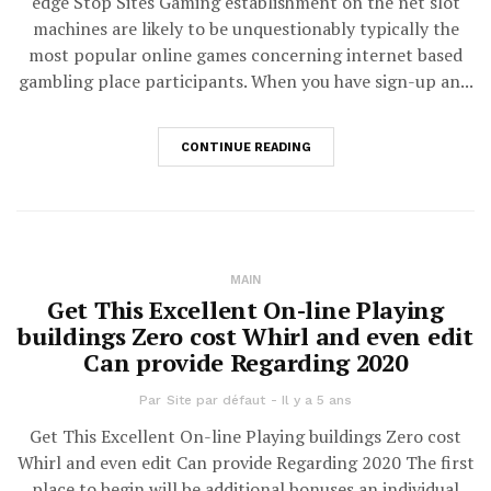
edge Stop Sites Gaming establishment on the net slot
machines are likely to be unquestionably typically the
most popular online games concerning internet based
gambling place participants. When you have sign-up an...
CONTINUE READING
MAIN
Get This Excellent On-line Playing
buildings Zero cost Whirl and even edit
Can provide Regarding 2020
Par
Site par défaut
Il y a 5 ans
Get This Excellent On-line Playing buildings Zero cost
Whirl and even edit Can provide Regarding 2020 The first
place to begin will be additional bonuses an individual