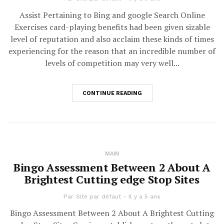
Assist Pertaining to Bing and google Search Online
Exercises card-playing benefits had been given sizable
level of reputation and also acclaim these kinds of times
experiencing for the reason that an incredible number of
levels of competition may very well...
CONTINUE READING
MAIN
Bingo Assessment Between 2 About A
Brightest Cutting edge Stop Sites
Par
Site par défaut
Il y a 5 ans
Bingo Assessment Between 2 About A Brightest Cutting