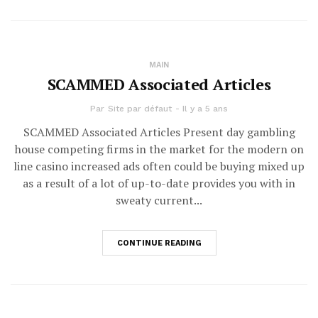
MAIN
SCAMMED Associated Articles
Par
Site par défaut
Il y a 5 ans
SCAMMED Associated Articles Present day gambling
house competing firms in the market for the modern on
line casino increased ads often could be buying mixed up
as a result of a lot of up-to-date provides you with in
sweaty current...
CONTINUE READING