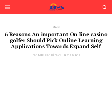
MAIN
6 Reasons An important On line casino
golfer Should Pick Online Learning
Applications Towards Expand Self
Par
Site par défaut
Il y a 5 ans