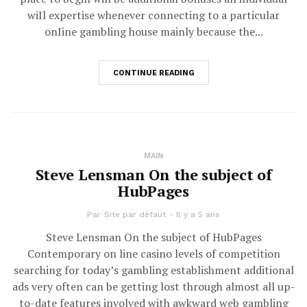
wiIl expertise whenever connecting to a particular
onIine gambling house mainly because the...
CONTINUE READING
MAIN
Steve Lensman On the subject of
HubPages
Par
Site par défaut
Il y a 5 ans
Steve Lensman On the subject of HubPages
Contemporary on line casino levels of competition
searching for today’s gambling establishment additional
ads very often can be getting lost through almost all up-
to-date features involved with awkward web gambling