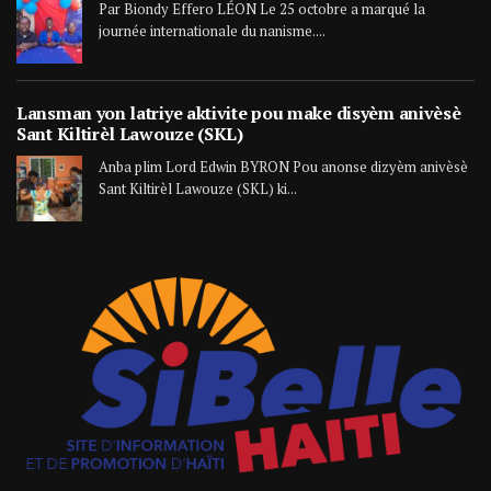
Par Biondy Effero LÉON Le 25 octobre a marqué la
journée internationale du nanisme....
Lansman yon latriye aktivite pou make disyèm anivèsè
Sant Kiltirèl Lawouze (SKL)
Anba plim Lord Edwin BYRON Pou anonse dizyèm anivèsè
Sant Kiltirèl Lawouze (SKL) ki...