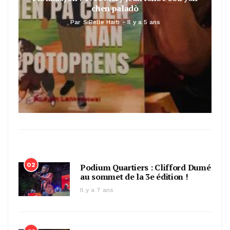
chen paladò
Par
SiBelle Haiti
Il y a 5 ans
02
Podium Quartiers : Clifford Dumé
au sommet de la 3e édition !
Il y a 7 ans