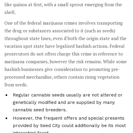
like quinoa at first, with a small sprout emerging from the
shell.
One of the federal marijuana crimes involves transporting
the drug or substances associated to it (such as seeds)
throughout state lines, even if both the origin state and the
vacation spot state have legalized hashish actions. Federal
prosecutors do not often charge this crime in reference to
marijuana companies, however the risk remains. While some
hashish businesses give consideration to promoting pre-
processed merchandise, others contain rising vegetation
from seeds.
Regular cannabis seeds usually are not altered or
genetically modified and are supplied by many
cannabis seed breeders.
However, the frequent offers and special presents
provided by Seed City could additionally be its most