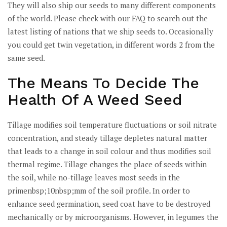
They will also ship our seeds to many different components
of the world. Please check with our FAQ to search out the
latest listing of nations that we ship seeds to. Occasionally
you could get twin vegetation, in different words 2 from the
same seed.
The Means To Decide The
Health Of A Weed Seed
Tillage modifies soil temperature fluctuations or soil nitrate
concentration, and steady tillage depletes natural matter
that leads to a change in soil colour and thus modifies soil
thermal regime. Tillage changes the place of seeds within
the soil, while no-tillage leaves most seeds in the
primenbsp;10nbsp;mm of the soil profile. In order to
enhance seed germination, seed coat have to be destroyed
mechanically or by microorganisms. However, in legumes the