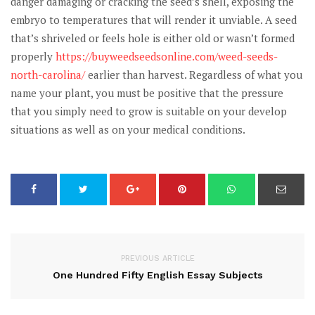
danger damaging or cracking the seed’s shell, exposing the
embryo to temperatures that will render it unviable. A seed
that’s shriveled or feels hole is either old or wasn’t formed
properly
https://buyweedseedsonline.com/weed-seeds-
north-carolina/
earlier than harvest. Regardless of what you
name your plant, you must be positive that the pressure
that you simply need to grow is suitable on your develop
situations as well as on your medical conditions.
PREVIOUS ARTICLE
One Hundred Fifty English Essay Subjects