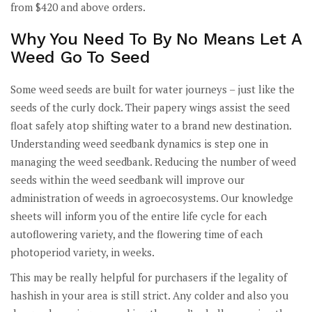
from $420 and above orders.
Why You Need To By No Means Let A
Weed Go To Seed
Some weed seeds are built for water journeys – just like the
seeds of the curly dock. Their papery wings assist the seed
float safely atop shifting water to a brand new destination.
Understanding weed seedbank dynamics is step one in
managing the weed seedbank. Reducing the number of weed
seeds within the weed seedbank will improve our
administration of weeds in agroecosystems. Our knowledge
sheets will inform you of the entire life cycle for each
autoflowering variety, and the flowering time of each
photoperiod variety, in weeks.
This may be really helpful for purchasers if the legality of
hashish in your area is still strict. Any colder and also you