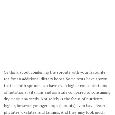
Or think about combining the sprouts with your favourite
tea for an additional dietary boost. Some tests have shown
that hashish sprouts can have even higher concentrations
of nutritional vitamins and minerals compared to consuming
dry marijuana seeds. Not solely is the focus of nutrients
higher, however younger crops (sprouts) even have fewer
phytates, oxalates, and tannins. And they may look much