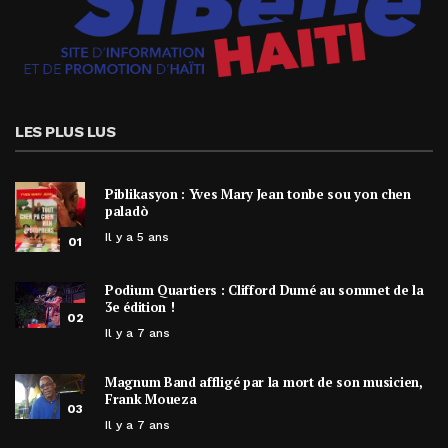
LES PLUS LUS
Piblikasyon : Yves Mary Jean tonbe sou yon chen
paladò
Il y a 5 ans
01
Podium Quartiers : Clifford Dumé au sommet de la
3e édition !
02
Il y a 7 ans
Magnum Band affligé par la mort de son musicien,
Frank Moueza
03
Il y a 7 ans