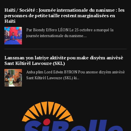
Haïti / Société : Journée internationale du nanisme : les
personnes de petite taille restent marginalisées en
Haïti
Par Biondy Effero LÉON Le 25 octobre a marqué la
journée internationale du nanisme....
Lansman yon latriye aktivite pou make disyèm anivèsè
Sant Kiltirèl Lawouze (SKL)
Anba plim Lord Edwin BYRON Pou anonse dizyèm anivèsè
Sant Kiltirèl Lawouze (SKL) ki...