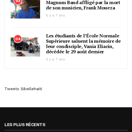
03
Magnum Band affligé par la mort
de son musicien, Frank Moueza
Il y a 7 ans
Les étudiants de l’École Normale
04
Supérieure saluent la mémoire de
leur condisciple, Vania Eliacin,
décédée le 29 août dernier
Il y a 7 ans
Tweets Sibellehaiti
LES PLUS RÉCENTS