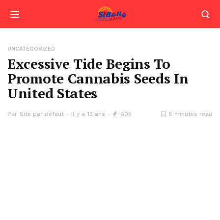
UNCATEGORIZED
Excessive Tide Begins To
Promote Cannabis Seeds In
United States
Par
Site par défaut
Il y a 13 ans
605
5 minutes read