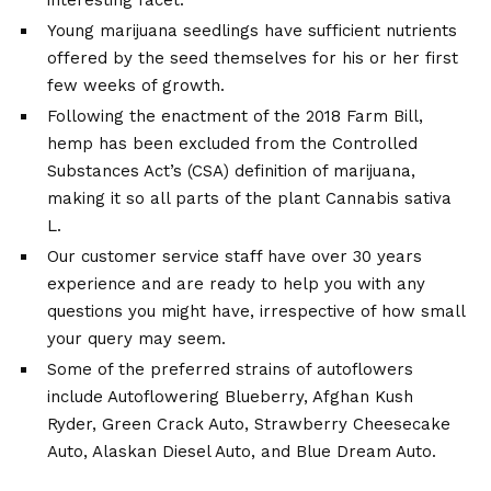
interesting facet.
Young marijuana seedlings have sufficient nutrients
offered by the seed themselves for his or her first
few weeks of growth.
Following the enactment of the 2018 Farm Bill,
hemp has been excluded from the Controlled
Substances Act’s (CSA) definition of marijuana,
making it so all parts of the plant Cannabis sativa
L.
Our customer service staff have over 30 years
experience and are ready to help you with any
questions you might have, irrespective of how small
your query may seem.
Some of the preferred strains of autoflowers
include Autoflowering Blueberry, Afghan Kush
Ryder, Green Crack Auto, Strawberry Cheesecake
Auto, Alaskan Diesel Auto, and Blue Dream Auto.