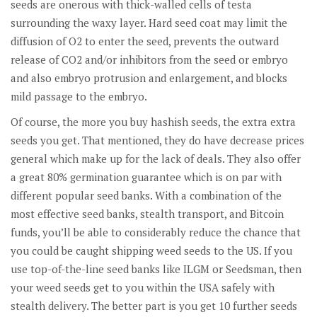
seeds are onerous with thick-walled cells of testa
surrounding the waxy layer. Hard seed coat may limit the
diffusion of O2 to enter the seed, prevents the outward
release of CO2 and/or inhibitors from the seed or embryo
and also embryo protrusion and enlargement, and blocks
mild passage to the embryo.
Of course, the more you buy hashish seeds, the extra extra
seeds you get. That mentioned, they do have decrease prices
general which make up for the lack of deals. They also offer
a great 80% germination guarantee which is on par with
different popular seed banks. With a combination of the
most effective seed banks, stealth transport, and Bitcoin
funds, you’ll be able to considerably reduce the chance that
you could be caught shipping weed seeds to the US. If you
use top-of-the-line seed banks like ILGM or Seedsman, then
your weed seeds get to you within the USA safely with
stealth delivery. The better part is you get 10 further seeds