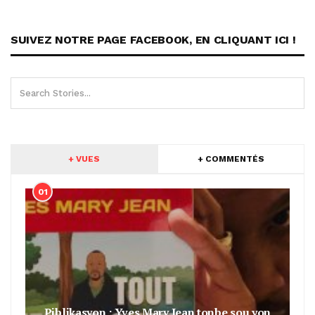
SUIVEZ NOTRE PAGE FACEBOOK, EN CLIQUANT ICI !
+ VUES
+ COMMENTÉS
01
Piblikasyon : Yves Mary Jean tonbe sou yon