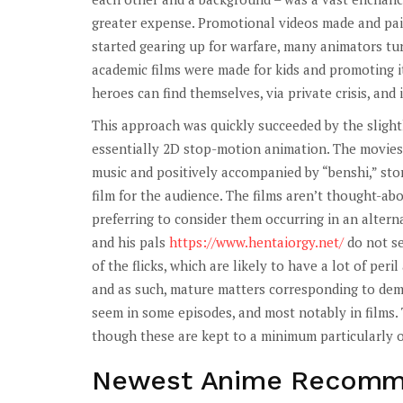
greater expense. Promotional videos made and paid
started gearing up for warfare, many animators tur
academic films were made for kids and promoting 
heroes can find themselves, via private crisis, and
This approach was quickly succeeded by the slightl
essentially 2D stop-motion animation. The movies
music and positively accompanied by “benshi,” sto
film for the audience. The films aren’t thought-ab
preferring to consider them occurring in an altern
and his pals
https://www.hentaiorgy.net/
do not se
of the flicks, which are likely to have a lot of per
and as such, mature matters corresponding to demi
seem in some episodes, and most notably in films.
though these are kept to a minimum particularly o
Newest Anime Recomm