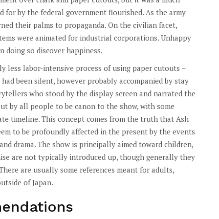
 for by the federal government flourished. As the army
ned their palms to propaganda. On the civilian facet,
items were animated for industrial corporations. Unhappy
 in doing so discover happiness.
y less labor-intensive process of using paper cutouts –
 had been silent, however probably accompanied by stay
rytellers who stood by the display screen and narrated the
out by all people to be canon to the show, with some
ate timeline. This concept comes from the truth that Ash
em to be profoundly affected in the present by the events
il and drama. The show is principally aimed toward children,
se are not typically introduced up, though generally they
 There are usually some references meant for adults,
utside of Japan.
endations