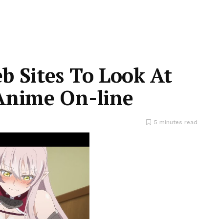
b Sites To Look At
Anime On-line
5 minutes read