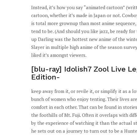
Instead, it’s how you say “animated cartoon” (wri
cartoon, whether it’s made in Japan or not. Cowboy
is total more grownup than most anime sequence, a
tend to be. (And should you like jazz, be ready fo
up Darling was the hottest new anime of the wint
Slayer in multiple high anime of the season survey
liked it’s amongst viewers.
[blu-ray] Idolish7 Zool Live L
Edition-
keep away from it, or revile it, or simplify it as a
bunch of women who enjoy tenting. Their lives are
comfort in each other. That can be found in storie
the foothills of Mt. Fuji. Often it overlaps with diff
by the experience of watching it than the actual s
he sets out on a journey to turn out to be a Hunte