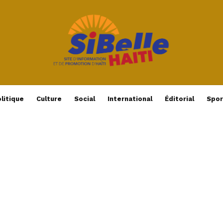
litique
Culture
Social
International
Éditorial
Spor