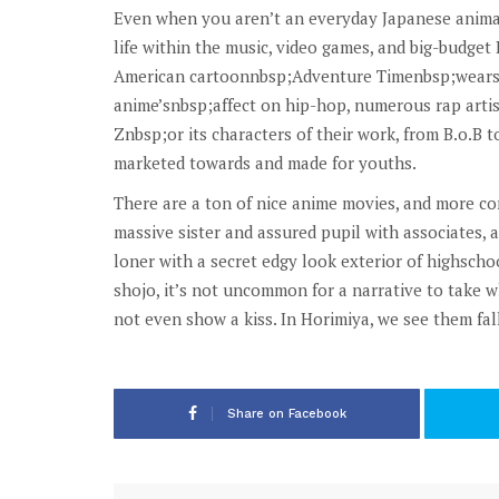
Even when you aren’t an everyday Japanese animat
life within the music, video games, and big-budge
American cartoonnbsp;Adventure Timenbsp;wears it
anime’snbsp;affect on hip-hop, numerous rap arti
Znbsp;or its characters of their work, from B.o.B 
marketed towards and made for youths.
There are a ton of nice anime movies, and more co
massive sister and assured pupil with associates,
loner with a secret edgy look exterior of highschoo
shojo, it’s not uncommon for a narrative to take w
not even show a kiss. In Horimiya, we see them fal
Share on Facebook