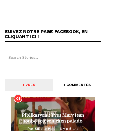
SUIVEZ NOTRE PAGE FACEBOOK, EN
CLIQUANT ICI !
+ VUES
+ COMMENTÉS
01
Piblikasyon : Yves Mary Jean
tonbe sou yon chen paladò
Par
SiBelle Haiti
Il y a 5 ans