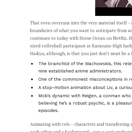
That even overruns into the very material itself – 
boundaries of what you want to anticipate from a
continues to today with Stone Ocean on Netflix. Hai
sized volleyball participant at Karasuno High harb
Haikyu, although, is that you just don’t must be a fa
The brainchild of the Wachowskis, this rele
nine established anime administrators.
One of the commonest misconceptions in rela
A stop-motion animation about Liv, a curio
Mob’s dynamic with Reigen, a conman who m
believing he’s a robust psychic, is a pleas
episodes.
Animating with cels – characters and transferring 
each other and a background – was a vast enchanc