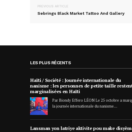
PREVIOUS ARTICLE
Sebrings Black Market Tattoo And Gallery
LES PLUS RÉCENTS
Haïti / Société : Journée internationale du
nanisme : les personnes de petite taille resten
marginalisées en Haïti
Par Biondy Effero LÉON Le 25 octobre a mar
la journée internationale du nanisme....
Lansman yon latriye aktivite pou make disyèm