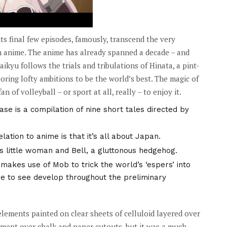
its final few episodes, famously, transcend the very
n anime. The anime has already spanned a decade – and
kyu follows the trials and tribulations of Hinata, a pint-
oring lofty ambitions to be the world’s best. The magic of
n of volleyball – or sport at all, really – to enjoy it.
ase is a compilation of nine short tales directed by
tion to anime is that it’s all about Japan.
us little woman and Bell, a gluttonous hedgehog.
akes use of Mob to trick the world’s ‘espers’ into
ure to see develop throughout the preliminary
elements painted on clear sheets of celluloid layered over
ment over chalk and paper cutouts, but it was a much