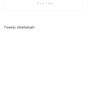
Il y a 7 ans
Tweets Sibellehaiti