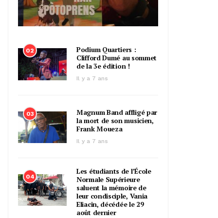
Podium Quartiers :
02
Clifford Dumé au sommet
de la 3e édition !
Il y a 7 ans
Magnum Band affligé par
03
la mort de son musicien,
Frank Moueza
Il y a 7 ans
Les étudiants de l’École
04
Normale Supérieure
saluent la mémoire de
leur condisciple, Vania
Eliacin, décédée le 29
août dernier