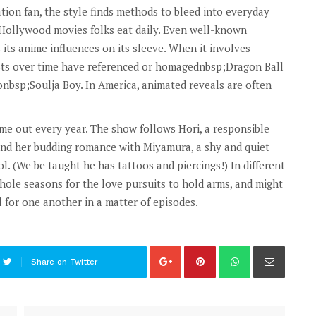
ion fan, the style finds methods to bleed into everyday
t Hollywood movies folks eat daily. Even well-known
s anime influences on its sleeve. When it involves
sts over time have referenced or homagednbsp;Dragon Ball
tonbsp;Soulja Boy. In America, animated reveals are often
me out every year. The show follows Hori, a responsible
 and her budding romance with Miyamura, a shy and quiet
l. (We be taught he has tattoos and piercings!) In different
hole seasons for the love pursuits to hold arms, and might
l for one another in a matter of episodes.
Share on Twitter