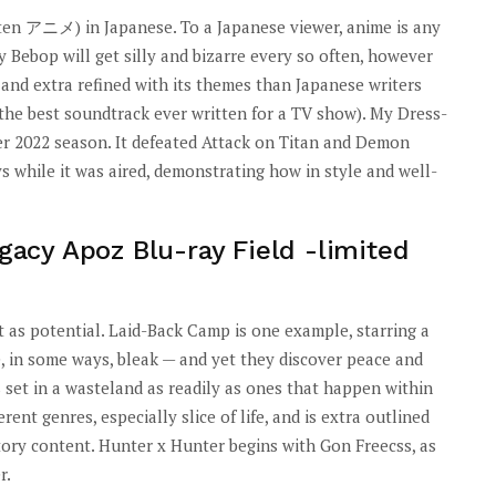
tten アニメ) in Japanese. To a Japanese viewer, anime is any
 Bebop will get silly and bizarre every so often, however
nd extra refined with its themes than Japanese writers
r the best soundtrack ever written for a TV show). My Dress-
er 2022 season. It defeated Attack on Titan and Demon
s while it was aired, demonstrating how in style and well-
egacy Apoz Blu-ray Field -limited
 lot as potential. Laid-Back Camp is one example, starring a
, in some ways, bleak — and yet they discover peace and
s set in a wasteland as readily as ones that happen within
erent genres, especially slice of life, and is extra outlined
tory content. Hunter x Hunter begins with Gon Freecss, as
r.