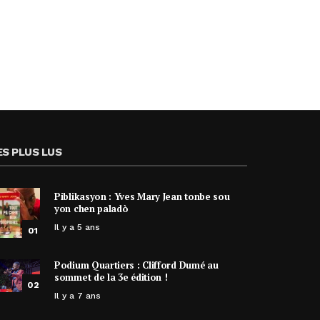
ES PLUS LUS
Piblikasyon : Yves Mary Jean tonbe sou
yon chen paladò
Il y a 5 ans
01
Podium Quartiers : Clifford Dumé au
sommet de la 3e édition !
02
Il y a 7 ans