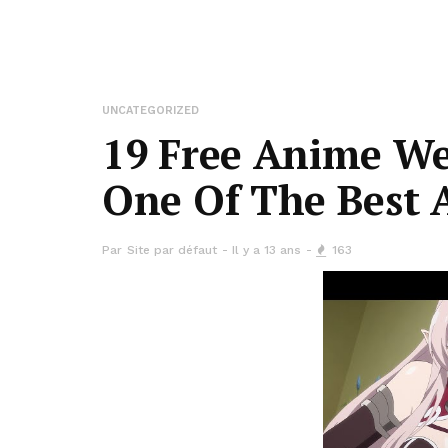
UNCATEGORIZED
19 Free Anime We
One Of The Best 
Par
Site par défaut
Il y a 13 ans
163