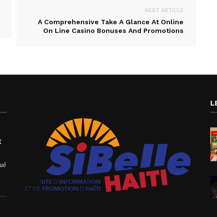
NEXT ARTICLE
A Comprehensive Take A Glance At Online
On Line Casino Bonuses And Promotions
L
t
qué