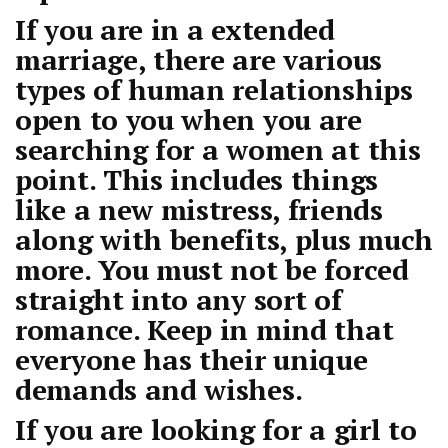
If you are in a extended
marriage, there are various
types of human relationships
open to you when you are
searching for a women at this
point. This includes things
like a new mistress, friends
along with benefits, plus much
more. You must not be forced
straight into any sort of
romance. Keep in mind that
everyone has their unique
demands and wishes.
If you are looking for a girl to