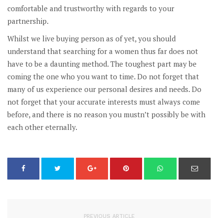
comfortable and trustworthy with regards to your
partnership.
Whilst we live buying person as of yet, you should
understand that searching for a women thus far does not
have to be a daunting method. The toughest part may be
coming the one who you want to time. Do not forget that
many of us experience our personal desires and needs. Do
not forget that your accurate interests must always come
before, and there is no reason you mustn’t possibly be with
each other eternally.
PREVIOUS ARTICLE