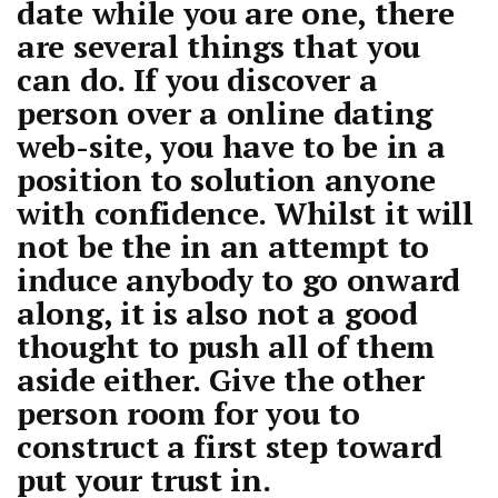
date while you are one, there
are several things that you
can do. If you discover a
person over a online dating
web-site, you have to be in a
position to solution anyone
with confidence. Whilst it will
not be the in an attempt to
induce anybody to go onward
along, it is also not a good
thought to push all of them
aside either. Give the other
person room for you to
construct a first step toward
put your trust in.