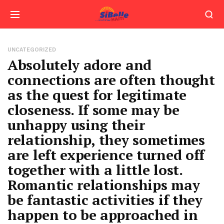
UNCATEGORIZED
Absolutely adore and
connections are often thought
as the quest for legitimate
closeness. If some may be
unhappy using their
relationship, they sometimes
are left experience turned off
together with a little lost.
Romantic relationships may
be fantastic activities if they
happen to be approached in