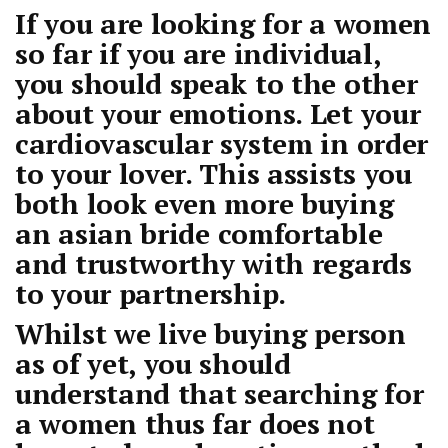
If you are looking for a women
so far if you are individual,
you should speak to the other
about your emotions. Let your
cardiovascular system in order
to your lover. This assists you
both look even more
buying
an asian bride
comfortable
and trustworthy with regards
to your partnership.
Whilst we live buying person
as of yet, you should
understand that searching for
a women thus far does not