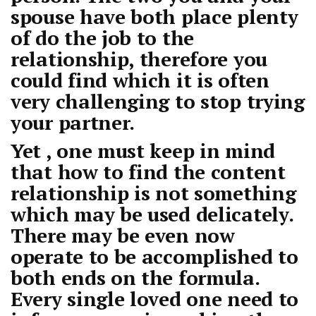
spouse have both place plenty
of do the job to the
relationship, therefore you
could find which it is often
very challenging to stop trying
your partner.
Yet , one must keep in mind
that how to find the content
relationship is not something
which may be used delicately.
There may be even now
operate to be accomplished to
both ends on the formula.
Every single loved one need to