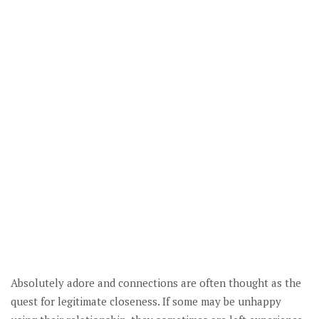
Absolutely adore and connections are often thought as the
quest for legitimate closeness. If some may be unhappy