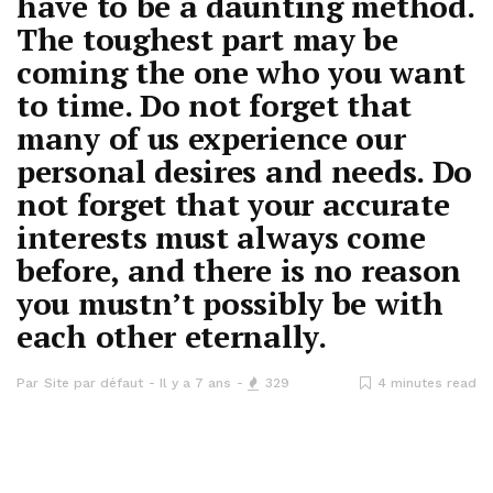
have to be a daunting method.
The toughest part may be
coming the one who you want
to time. Do not forget that
many of us experience our
personal desires and needs. Do
not forget that your accurate
interests must always come
before, and there is no reason
you mustn’t possibly be with
each other eternally.
Par
Site par défaut
Il y a 7 ans
329
4 minutes read