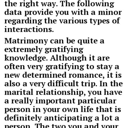
the right way. The following
data provide you with a minor
regarding the various types of
interactions.
Matrimony can be quite a
extremely gratifying
knowledge. Although it are
often very gratifying to stay a
new determined romance, it is
also a very difficult trip. In the
marital relationship, you have
a really important particular
person in your own life that is
definitely anticipating a lot a
person. The two you and your