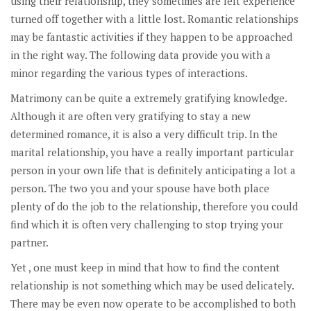
using their relationship, they sometimes are left experience
turned off together with a little lost. Romantic relationships
may be fantastic activities if they happen to be approached
in the right way. The following data provide you with a
minor regarding the various types of interactions.
Matrimony can be quite a extremely gratifying knowledge.
Although it are often very gratifying to stay a new
determined romance, it is also a very difficult trip. In the
marital relationship, you have a really important particular
person in your own life that is definitely anticipating a lot a
person. The two you and your spouse have both place
plenty of do the job to the relationship, therefore you could
find which it is often very challenging to stop trying your
partner.
Yet , one must keep in mind that how to find the content
relationship is not something which may be used delicately.
There may be even now operate to be accomplished to both