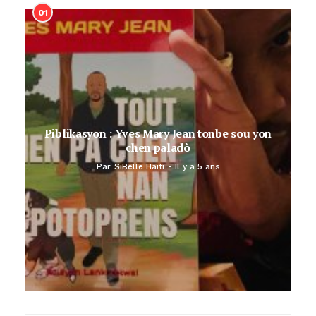
01
Piblikasyon : Yves Mary Jean tonbe sou yon
chen paladò
Par
SiBelle Haiti
Il y a 5 ans