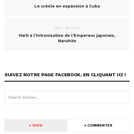
Le créole en expansion à Cuba
NEXT ARTICLE
Haïti à l’intronisation de l’Empereur japonais,
Naruhito
SUIVEZ NOTRE PAGE FACEBOOK, EN CLIQUANT ICI !
+ VUES
+ COMMENTÉS