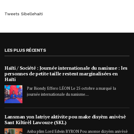
Tweets Sibellehaiti
LES PLUS RÉCENTS
Haïti / Société : Journée internationale du nanisme : les
personnes de petite taille restent marginalisées en
Haïti
Par Biondy Effero LÉON Le 25 octobre a marqué la
journée internationale du nanisme....
Lansman yon latriye aktivite pou make disyèm anivèsè
Sant Kiltirèl Lawouze (SKL)
Anba plim Lord Edwin BYRON Pou anonse dizyèm anivèsè