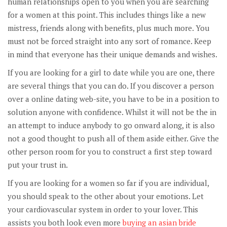
human relationships open to you when you are searching
for a women at this point. This includes things like a new
mistress, friends along with benefits, plus much more. You
must not be forced straight into any sort of romance. Keep
in mind that everyone has their unique demands and wishes.
If you are looking for a girl to date while you are one, there
are several things that you can do. If you discover a person
over a online dating web-site, you have to be in a position to
solution anyone with confidence. Whilst it will not be the in
an attempt to induce anybody to go onward along, it is also
not a good thought to push all of them aside either. Give the
other person room for you to construct a first step toward
put your trust in.
If you are looking for a women so far if you are individual,
you should speak to the other about your emotions. Let
your cardiovascular system in order to your lover. This
assists you both look even more
buying an asian bride