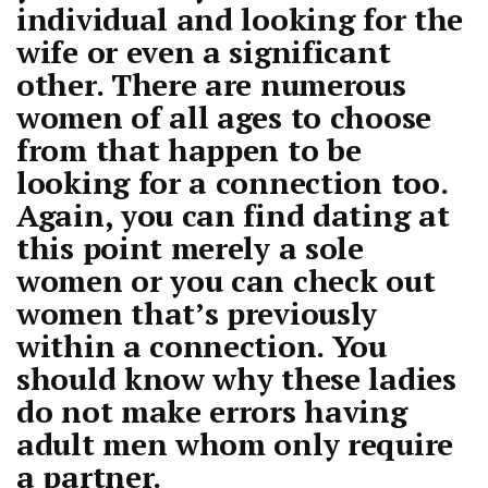
individual and looking for the
wife or even a significant
other. There are numerous
women of all ages to choose
from that happen to be
looking for a connection too.
Again, you can find dating at
this point merely a sole
women or you can check out
women that’s previously
within a connection. You
should know why these ladies
do not make errors having
adult men whom only require
a partner.