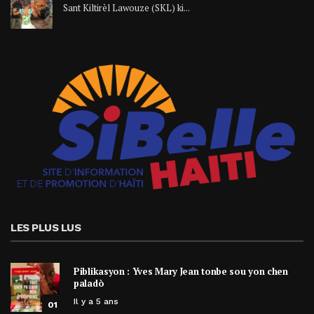
Sant Kiltirèl Lawouze (SKL) ki...
LES PLUS LUS
Piblikasyon : Yves Mary Jean tonbe sou yon chen
paladò
Il y a 5 ans
01