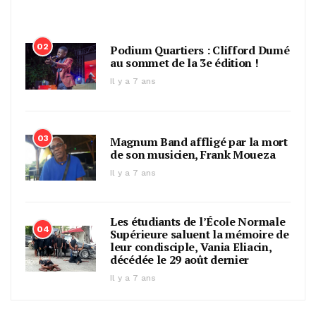
02
Podium Quartiers : Clifford Dumé
au sommet de la 3e édition !
Il y a 7 ans
03
Magnum Band affligé par la mort
de son musicien, Frank Moueza
Il y a 7 ans
Les étudiants de l’École Normale
04
Supérieure saluent la mémoire de
leur condisciple, Vania Eliacin,
décédée le 29 août dernier
Il y a 7 ans