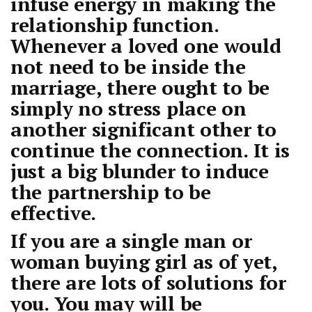
infuse energy in making the
relationship function.
Whenever a loved one would
not need to be inside the
marriage, there ought to be
simply no stress place on
another significant other to
continue the connection. It is
just a big blunder to induce
the partnership to be
effective.
If you are a single man or
woman buying girl as of yet,
there are lots of solutions for
you. You may will be