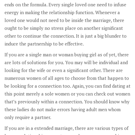
ends on the formula. Every single loved one need to infuse
energy in making the relationship function. Whenever a
loved one would not need to be inside the marriage, there
ought to be simply no stress place on another significant
other to continue the connection. It is just a big blunder to
induce the partnership to be effective.
If you are a single man or woman buying girl as of yet, there
are lots of solutions for you. You may will be individual and
looking for the wife or even a significant other. There are
numerous women of all ages to choose from that happen to
be looking for a connection too. Again, you can find dating at
this point merely a sole women or you can check out women
that’s previously within a connection. You should know why
these ladies do not make errors having adult men whom
only require a partner.
If you are in a extended marriage, there are various types of