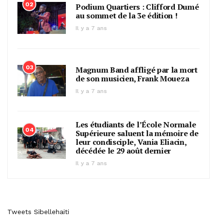
02
Podium Quartiers : Clifford Dumé
au sommet de la 3e édition !
Il y a 7 ans
03
Magnum Band affligé par la mort
de son musicien, Frank Moueza
Il y a 7 ans
Les étudiants de l’École Normale
04
Supérieure saluent la mémoire de
leur condisciple, Vania Eliacin,
décédée le 29 août dernier
Il y a 7 ans
Tweets Sibellehaiti