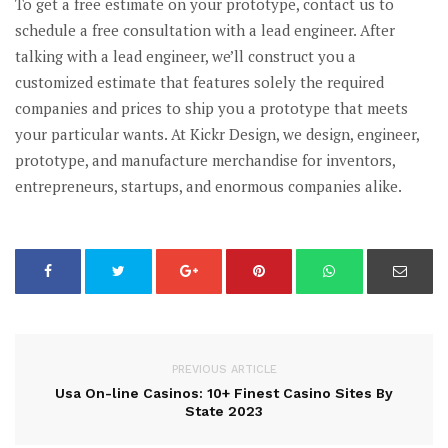
To get a free estimate on your prototype, contact us to
schedule a free consultation with a lead engineer. After
talking with a lead engineer, we’ll construct you a
customized estimate that features solely the required
companies and prices to ship you a prototype that meets
your particular wants. At Kickr Design, we design, engineer,
prototype, and manufacture merchandise for inventors,
entrepreneurs, startups, and enormous companies alike.
PREVIOUS ARTICLE
Usa On-line Casinos: 10+ Finest Casino Sites By
State 2023