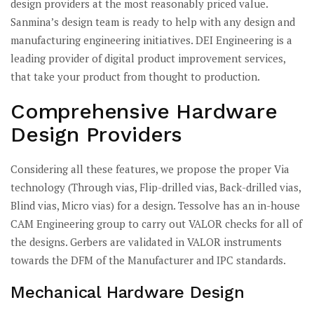
design providers at the most reasonably priced value.
Sanmina’s design team is ready to help with any design and
manufacturing engineering initiatives. DEI Engineering is a
leading provider of digital product improvement services,
that take your product from thought to production.
Comprehensive Hardware
Design Providers
Considering all these features, we propose the proper Via
technology (Through vias, Flip-drilled vias, Back-drilled vias,
Blind vias, Micro vias) for a design. Tessolve has an in-house
CAM Engineering group to carry out VALOR checks for all of
the designs. Gerbers are validated in VALOR instruments
towards the DFM of the Manufacturer and IPC standards.
Mechanical Hardware Design