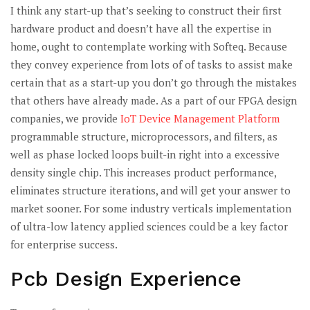
I think any start-up that’s seeking to construct their first
hardware product and doesn’t have all the expertise in
home, ought to contemplate working with Softeq. Because
they convey experience from lots of of tasks to assist make
certain that as a start-up you don’t go through the mistakes
that others have already made. As a part of our FPGA design
companies, we provide
IoT Device Management Platform
programmable structure, microprocessors, and filters, as
well as phase locked loops built-in right into a excessive
density single chip. This increases product performance,
eliminates structure iterations, and will get your answer to
market sooner. For some industry verticals implementation
of ultra-low latency applied sciences could be a key factor
for enterprise success.
Pcb Design Experience