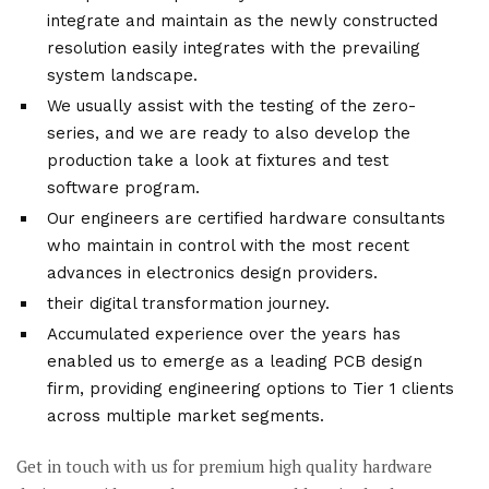
integrate and maintain as the newly constructed
resolution easily integrates with the prevailing
system landscape.
We usually assist with the testing of the zero-
series, and we are ready to also develop the
production take a look at fixtures and test
software program.
Our engineers are certified hardware consultants
who maintain in control with the most recent
advances in electronics design providers.
their digital transformation journey.
Accumulated experience over the years has
enabled us to emerge as a leading PCB design
firm, providing engineering options to Tier 1 clients
across multiple market segments.
Get in touch with us for premium high quality hardware