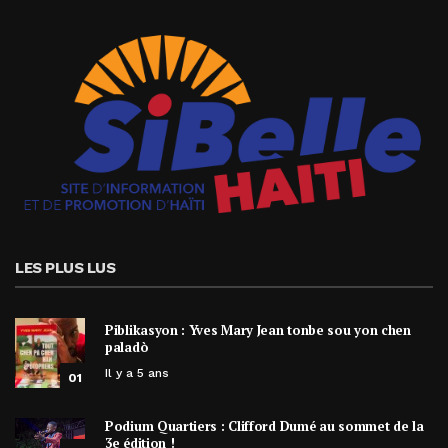
LES PLUS LUS
Piblikasyon : Yves Mary Jean tonbe sou yon chen
paladò
Il y a 5 ans
01
Podium Quartiers : Clifford Dumé au sommet de la
3e édition !