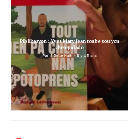
Piblikasyon : Yves Mary Jean tonbe sou yon
chen paladò
Par
SiBelle Haiti
Il y a 5 ans