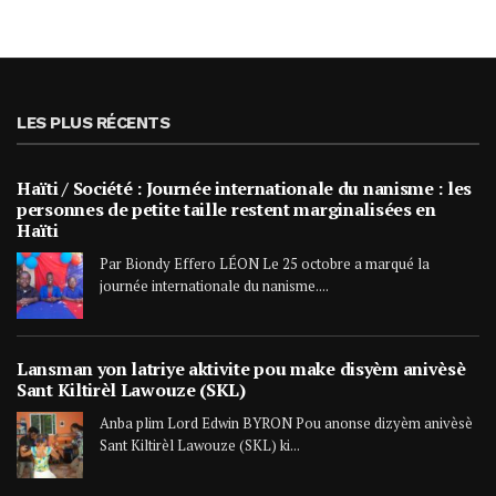
LES PLUS RÉCENTS
Haïti / Société : Journée internationale du nanisme : les
personnes de petite taille restent marginalisées en
Haïti
Par Biondy Effero LÉON Le 25 octobre a marqué la
journée internationale du nanisme....
Lansman yon latriye aktivite pou make disyèm anivèsè
Sant Kiltirèl Lawouze (SKL)
Anba plim Lord Edwin BYRON Pou anonse dizyèm anivèsè
Sant Kiltirèl Lawouze (SKL) ki...