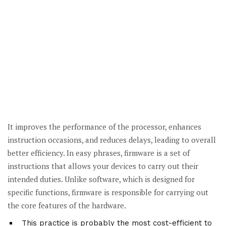
It improves the performance of the processor, enhances
instruction occasions, and reduces delays, leading to overall
better efficiency. In easy phrases, firmware is a set of
instructions that allows your devices to carry out their
intended duties. Unlike software, which is designed for
specific functions, firmware is responsible for carrying out
the core features of the hardware.
This practice is probably the most cost-efficient to