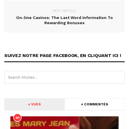
NEXT ARTICLE
On-line Casinos: The Last Word Information To
Rewarding Bonuses
SUIVEZ NOTRE PAGE FACEBOOK, EN CLIQUANT ICI !
+ VUES
+ COMMENTÉS
01