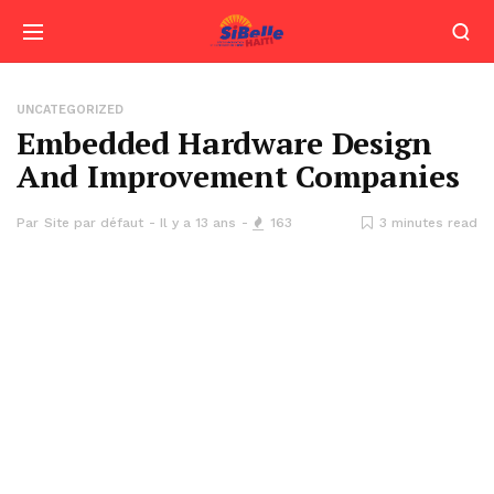
UNCATEGORIZED
Embedded Hardware Design
And Improvement Companies
Par
Site par défaut
Il y a 13 ans
163
3 minutes read