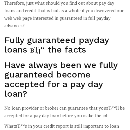
Therefore, just what should you find out about pay day
loans and credit that is bad as a whole if you discovered our
web web page interested in guaranteed in full payday
advances?
Fully guaranteed payday
loans вЂ“ the facts
Have always been we fully
guaranteed become
accepted for a pay day
loan?
No loan provider or broker can guarantee that youвЂ™ll be
accepted for a pay day loan before you make the job.
WhatвЂ™s in your credit report is still important to loan