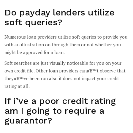
Do payday lenders utilize
soft queries?
Numerous loan providers utilize soft queries to provide you
with an illustration on through them or not whether you
might be approved for a loan.
Soft searches are just visually noticeable for you on your
own credit file. Other loan providers canвЂ™t observe that
theyвЂ™ve been run also it does not impact your credit
rating at all.
If i’ve a poor credit rating
am I going to require a
guarantor?