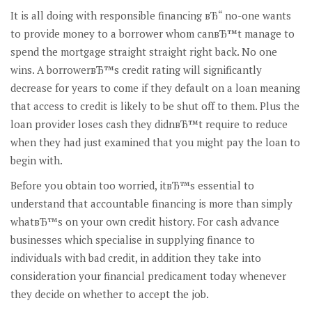
It is all doing with responsible financing вЂ“ no-one wants
to provide money to a borrower whom canвЂ™t manage to
spend the mortgage straight straight right back. No one
wins. A borrowerвЂ™s credit rating will significantly
decrease for years to come if they default on a loan meaning
that access to credit is likely to be shut off to them. Plus the
loan provider loses cash they didnвЂ™t require to reduce
when they had just examined that you might pay the loan to
begin with.
Before you obtain too worried, itвЂ™s essential to
understand that accountable financing is more than simply
whatвЂ™s on your own credit history. For cash advance
businesses which specialise in supplying finance to
individuals with bad credit, in addition they take into
consideration your financial predicament today whenever
they decide on whether to accept the job.