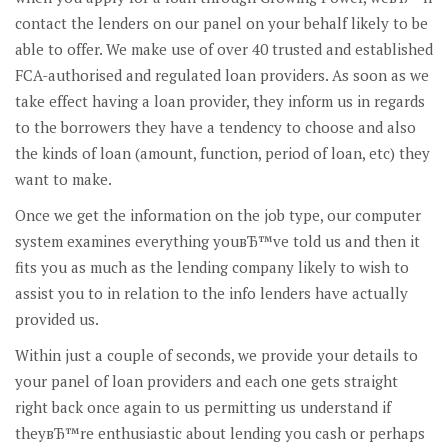
contact the lenders on our panel on your behalf likely to be
able to offer. We make use of over 40 trusted and established
FCA-authorised and regulated loan providers. As soon as we
take effect having a loan provider, they inform us in regards
to the borrowers they have a tendency to choose and also
the kinds of loan (amount, function, period of loan, etc) they
want to make.
Once we get the information on the job type, our computer
system examines everything youвЂ™ve told us and then it
fits you as much as the lending company likely to wish to
assist you to in relation to the info lenders have actually
provided us.
Within just a couple of seconds, we provide your details to
your panel of loan providers and each one gets straight
right back once again to us permitting us understand if
theyвЂ™re enthusiastic about lending you cash or perhaps