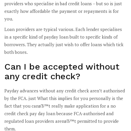
providers who specialise in bad credit loans – but so is just
exactly how affordable the payment or repayments is for
you.
Loan providers are typical various. Each lender specialises
in a specific kind of payday loan built to specific kinds of
borrowers. They actually just wish to offer loans which tick
both boxes.
Can I be accepted without
any credit check?
Payday advances without any credit check aren’t authorised
by the FCA. just What this implies for you personally is the
fact that you canвЂ™t really make application for a no
credit check pay day loan because FCA-authorised and
regulated loan providers arenвЂ™t permitted to provide
them.