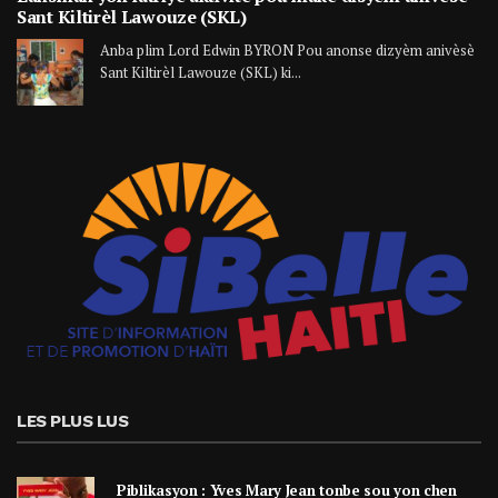
Sant Kiltirèl Lawouze (SKL)
Anba plim Lord Edwin BYRON Pou anonse dizyèm anivèsè
Sant Kiltirèl Lawouze (SKL) ki...
LES PLUS LUS
Piblikasyon : Yves Mary Jean tonbe sou yon chen