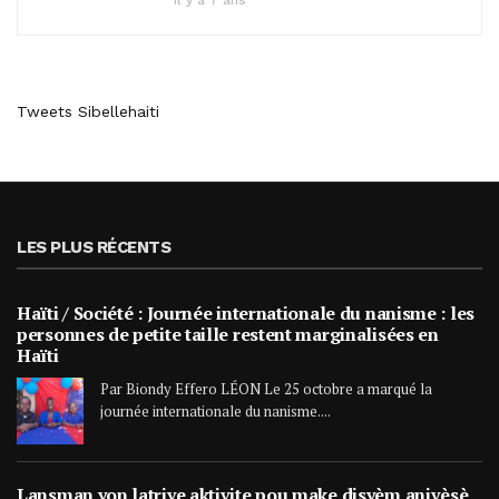
Il y a 7 ans
Tweets Sibellehaiti
LES PLUS RÉCENTS
Haïti / Société : Journée internationale du nanisme : les
personnes de petite taille restent marginalisées en
Haïti
Par Biondy Effero LÉON Le 25 octobre a marqué la
journée internationale du nanisme....
Lansman yon latriye aktivite pou make disyèm anivèsè