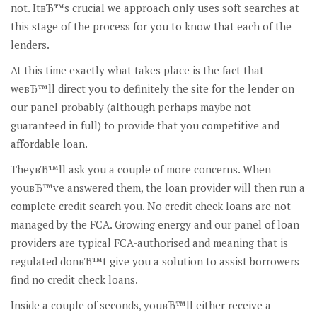
not. ItвЂ™s crucial we approach only uses soft searches at
this stage of the process for you to know that each of the
lenders.
At this time exactly what takes place is the fact that
weвЂ™ll direct you to definitely the site for the lender on
our panel probably (although perhaps maybe not
guaranteed in full) to provide that you competitive and
affordable loan.
TheyвЂ™ll ask you a couple of more concerns. When
youвЂ™ve answered them, the loan provider will then run a
complete credit search you. No credit check loans are not
managed by the FCA. Growing energy and our panel of loan
providers are typical FCA-authorised and meaning that is
regulated donвЂ™t give you a solution to assist borrowers
find no credit check loans.
Inside a couple of seconds, youвЂ™ll either receive a