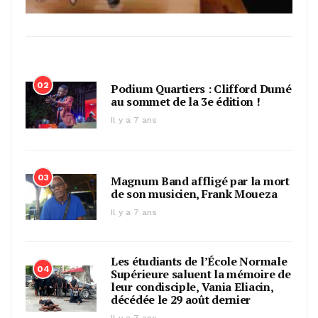
02
Podium Quartiers : Clifford Dumé
au sommet de la 3e édition !
Il y a 7 ans
03
Magnum Band affligé par la mort
de son musicien, Frank Moueza
Il y a 7 ans
Les étudiants de l’École Normale
04
Supérieure saluent la mémoire de
leur condisciple, Vania Eliacin,
décédée le 29 août dernier