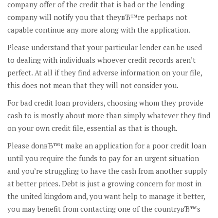
company offer of the credit that is bad or the lending
company will notify you that theyвЂ™re perhaps not
capable continue any more along with the application.
Please understand that your particular lender can be used
to dealing with individuals whoever credit records aren’t
perfect. At all if they find adverse information on your file,
this does not mean that they will not consider you.
For bad credit loan providers, choosing whom they provide
cash to is mostly about more than simply whatever they find
on your own credit file, essential as that is though.
Please donвЂ™t make an application for a poor credit loan
until you require the funds to pay for an urgent situation
and you’re struggling to have the cash from another supply
at better prices. Debt is just a growing concern for most in
the united kingdom and, you want help to manage it better,
you may benefit from contacting one of the countryвЂ™s