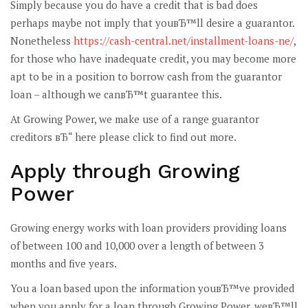
Simply because you do have a credit that is bad does
perhaps maybe not imply that youвЂ™ll desire a guarantor.
Nonetheless
https://cash-central.net/installment-loans-ne/
,
for those who have inadequate credit, you may become more
apt to be in a position to borrow cash from the guarantor
loan – although we canвЂ™t guarantee this.
At Growing Power, we make use of a range guarantor
creditors вЂ“ here please click to find out more.
Apply through Growing
Power
Growing energy works with loan providers providing loans
of between 100 and 10,000 over a length of between 3
months and five years.
You a loan based upon the information youвЂ™ve provided
when you apply for a loan through Growing Power, weвЂ™ll