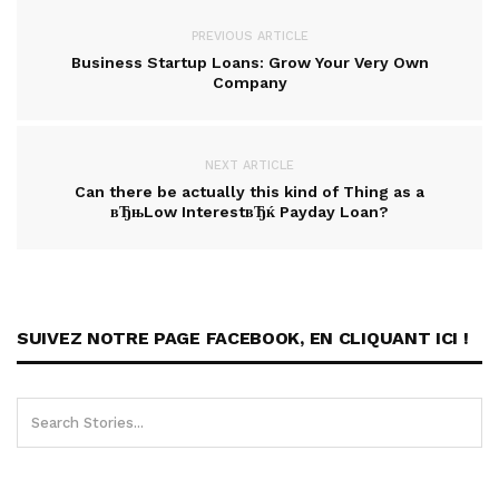
PREVIOUS ARTICLE
Business Startup Loans: Grow Your Very Own
Company
NEXT ARTICLE
Can there be actually this kind of Thing as a
вЂњLow InterestвЂќ Payday Loan?
SUIVEZ NOTRE PAGE FACEBOOK, EN CLIQUANT ICI !