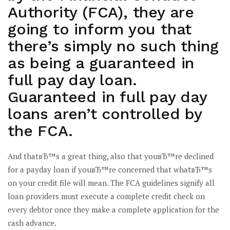
Authority (FCA), they are
going to inform you that
there’s simply no such thing
as being a guaranteed in
full pay day loan.
Guaranteed in full pay day
loans aren’t controlled by
the FCA.
And thatвЂ™s a great thing, also that youвЂ™re declined
for a payday loan if youвЂ™re concerned that whatвЂ™s
on your credit file will mean. The FCA guidelines signify all
loan providers must execute a complete credit check on
every debtor once they make a complete application for the
cash advance.