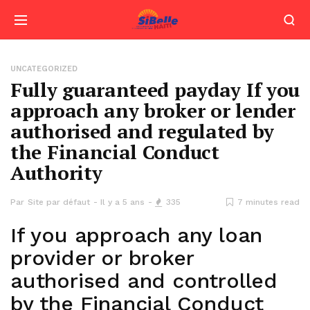
UNCATEGORIZED
Fully guaranteed payday If you
approach any broker or lender
authorised and regulated by
the Financial Conduct
Authority
Par
Site par défaut
Il y a 5 ans
335
7 minutes read
If you approach any loan
provider or broker
authorised and controlled
by the Financial Conduct