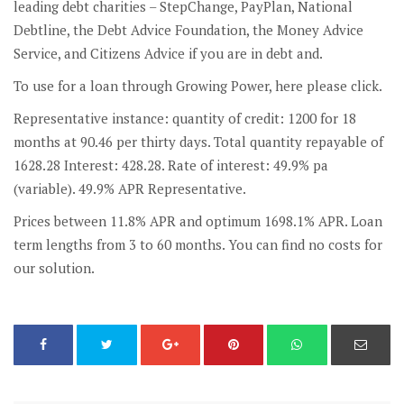
leading debt charities – StepChange, PayPlan, National
Debtline, the Debt Advice Foundation, the Money Advice
Service, and Citizens Advice if you are in debt and.
To use for a loan through Growing Power, here please click.
Representative instance: quantity of credit: 1200 for 18
months at 90.46 per thirty days. Total quantity repayable of
1628.28 Interest: 428.28. Rate of interest: 49.9% pa
(variable). 49.9% APR Representative.
Prices between 11.8% APR and optimum 1698.1% APR. Loan
term lengths from 3 to 60 months. You can find no costs for
our solution.