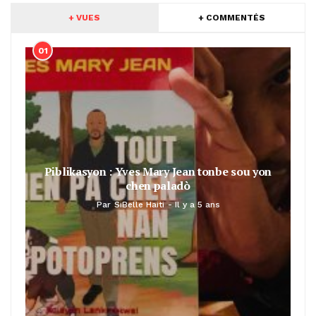
+ VUES
+ COMMENTÉS
01
Piblikasyon : Yves Mary Jean tonbe sou yon
chen paladò
Par
SiBelle Haiti
Il y a 5 ans