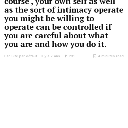
course , your own self as well
as the sort of intimacy operate
you might be willing to
operate can be controlled if
you are careful about what
you are and how you do it.
Par
Site par défaut
Il y a 7 ans
291
4 minutes read