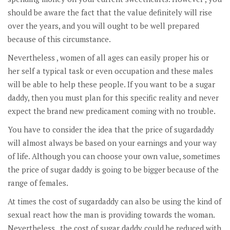
should be aware the fact that the value definitely will rise
over the years, and you will ought to be well prepared
because of this circumstance.
Nevertheless , women of all ages can easily proper his or
her self a typical task or even occupation and these males
will be able to help these people. If you want to be a sugar
daddy, then you must plan for this specific reality and never
expect the brand new predicament coming with no trouble.
You have to consider the idea that the price of sugardaddy
will almost always be based on your earnings and your way
of life. Although you can choose your own value, sometimes
the price of sugar daddy is going to be bigger because of the
range of females.
At times the cost of sugardaddy can also be using the kind of
sexual react how the man is providing towards the woman.
Nevertheless , the cost of sugar daddy could be reduced with