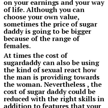
on your earnings and your way
of life. Although you can
choose your own value,
sometimes the price of sugar
daddy is going to be bigger
because of the range of
females.
At times the cost of
sugardaddy can also be using
the kind of sexual react how
the man is providing towards
the woman. Nevertheless , the
cost of sugar daddy could be
reduced with the right skills in
addition to features that your