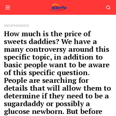
UNCATEGORIZED
How much is the price of
sweets daddies? We have a
many controversy around this
specific topic, in addition to
basic people want to be aware
of this specific question.
People are searching for
details that will allow them to
determine if they need to be a
sugardaddy or possibly a
glucose newborn. But before