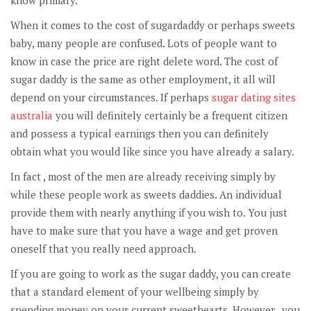
know primary.
When it comes to the cost of sugardaddy or perhaps sweets
baby, many people are confused. Lots of people want to
know in case the price are right delete word. The cost of
sugar daddy is the same as other employment, it all will
depend on your circumstances. If perhaps
sugar dating sites
australia
you will definitely certainly be a frequent citizen
and possess a typical earnings then you can definitely
obtain what you would like since you have already a salary.
In fact , most of the men are already receiving simply by
while these people work as sweets daddies. An individual
provide them with nearly anything if you wish to. You just
have to make sure that you have a wage and get proven
oneself that you really need approach.
If you are going to work as the sugar daddy, you can create
that a standard element of your wellbeing simply by
spending money on your current sweethearts. However , you