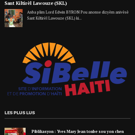
Sant Kiltirèl Lawouze (SKL)
Anba plim Lord Edwin BYRON Pou anonse dizyèm anivèsè
Sant Kiltirèl Lawouze (SKL) ki...
LES PLUS LUS
Piblikasyon : Yves Mary Jean tonbe sou yon chen