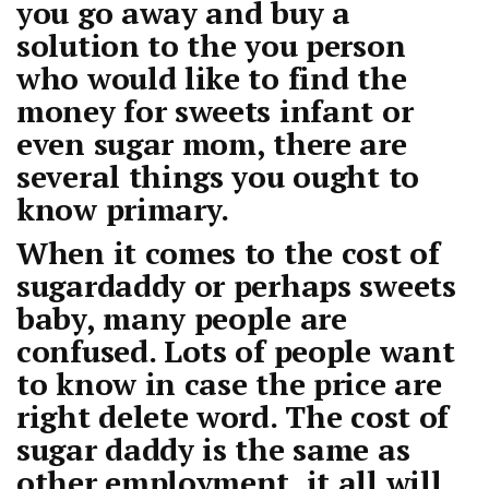
you go away and buy a
solution to the you person
who would like to find the
money for sweets infant or
even sugar mom, there are
several things you ought to
know primary.
When it comes to the cost of
sugardaddy or perhaps sweets
baby, many people are
confused. Lots of people want
to know in case the price are
right delete word. The cost of
sugar daddy is the same as
other employment, it all will