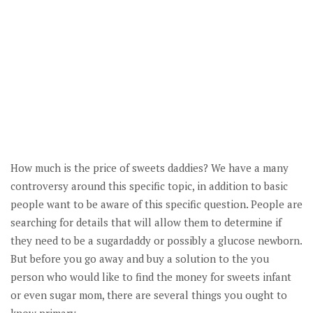
How much is the price of sweets daddies? We have a many
controversy around this specific topic, in addition to basic
people want to be aware of this specific question. People are
searching for details that will allow them to determine if
they need to be a sugardaddy or possibly a glucose newborn.
But before you go away and buy a solution to the you
person who would like to find the money for sweets infant
or even sugar mom, there are several things you ought to