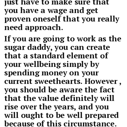
just have to make sure that
you have a wage and get
proven oneself that you really
need approach.
If you are going to work as the
sugar daddy, you can create
that a standard element of
your wellbeing simply by
spending money on your
current sweethearts. However ,
you should be aware the fact
that the value definitely will
rise over the years, and you
will ought to be well prepared
because of this circumstance.