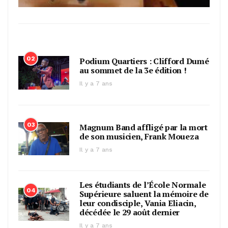
02
Podium Quartiers : Clifford Dumé
au sommet de la 3e édition !
Il y a 7 ans
03
Magnum Band affligé par la mort
de son musicien, Frank Moueza
Il y a 7 ans
Les étudiants de l’École Normale
04
Supérieure saluent la mémoire de
leur condisciple, Vania Eliacin,
décédée le 29 août dernier
Il y a 7 ans