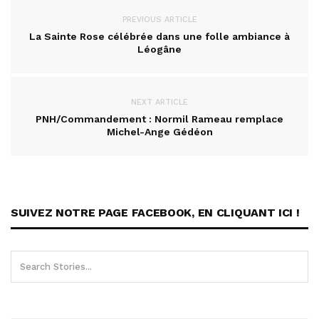
PREVIOUS ARTICLE
La Sainte Rose célébrée dans une folle ambiance à
Léogâne
NEXT ARTICLE
PNH/Commandement : Normil Rameau remplace
Michel-Ange Gédéon
SUIVEZ NOTRE PAGE FACEBOOK, EN CLIQUANT ICI !