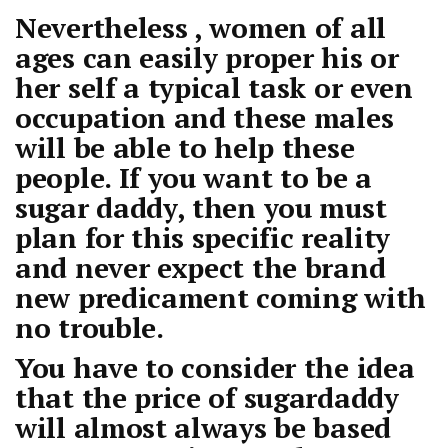
Nevertheless , women of all
ages can easily proper his or
her self a typical task or even
occupation and these males
will be able to help these
people. If you want to be a
sugar daddy, then you must
plan for this specific reality
and never expect the brand
new predicament coming with
no trouble.
You have to consider the idea
that the price of sugardaddy
will almost always be based