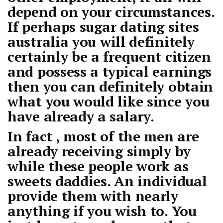
depend on your circumstances.
If perhaps
sugar dating sites
australia
you will definitely
certainly be a frequent citizen
and possess a typical earnings
then you can definitely obtain
what you would like since you
have already a salary.
In fact , most of the men are
already receiving simply by
while these people work as
sweets daddies. An individual
provide them with nearly
anything if you wish to. You