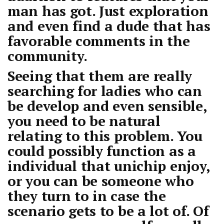
man has got. Just exploration
and even find a dude that has
favorable comments in the
community.
Seeing that them are really
searching for ladies who can
be develop and even sensible,
you need to be natural
relating to this problem. You
could possibly function as a
individual that unichip enjoy,
or you can be someone who
they turn to in case the
scenario gets to be a lot of. Of