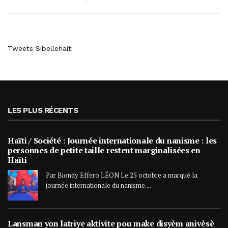
Tweets Sibellehaiti
LES PLUS RÉCENTS
Haïti / Société : Journée internationale du nanisme : les
personnes de petite taille restent marginalisées en
Haïti
Par Biondy Effero LÉON Le 25 octobre a marqué la
journée internationale du nanisme....
Lansman yon latriye aktivite pou make disyèm anivèsè