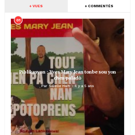
+ VUES
+ COMMENTÉS
01
Piblikasyon : Yves Mary Jean tonbe sou yon
chen paladò
Par
SiBelle Haiti
Il y a 5 ans