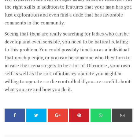
the right skills in addition to features that your man has got.
Just exploration and even find a dude that has favorable
comments in the community.
Seeing that them are really searching for ladies who can be
develop and even sensible, you need to be natural relating
to this problem. You could possibly function as a individual
that unichip enjoy, or you can be someone who they turn to
in case the scenario gets to be a lot of. Of course , your own
self as well as the sort of intimacy operate you might be
willing to operate can be controlled if you are careful about
what you are and how you do it.