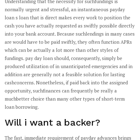
Understanding that the necessity for suchfundings is
normally urgent and stressful, an instantaneous payday
loan s loan that is direct makes every work to position the
cash you have actually requested as swiftly possible directly
into your bank account. Because suchlendings in many cases
are would have to be paid swiftly, they often function APRs
which can be actually a lot more than other styles of
fundings. pay day loan should, consequently, simply be
produced utilization of in unanticipated emergencies and in
addition are generally not a feasible solution for lasting
cashconcerns. Nonetheless, if paid back into the assigned
opportunity, suchfinances can frequently be really a
muchbetter choice than many other types of short-term
loan borrowing.
Will i want a backer?
The fast, immediate requirement of payday advances brings