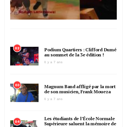
02
Podium Quartiers : Clifford Dumé
au sommet de la 3e édition !
Il y a 7 ans
03
Magnum Band affligé par la mort
de son musicien, Frank Moueza
Il y a 7 ans
Les étudiants de l’École Normale
04
Supérieure saluent la mémoire de