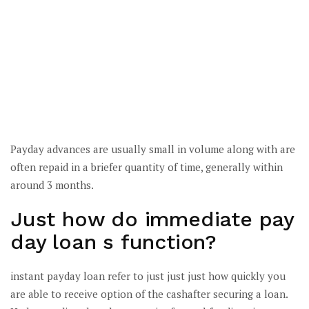
Payday advances are usually small in volume along with are
often repaid in a briefer quantity of time, generally within
around 3 months.
Just how do immediate pay
day loan s function?
instant payday loan refer to just just just how quickly you
are able to receive option of the cashafter securing a loan.