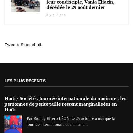
leur condisciple, Vania Eliacin,
décédée le 29 août dernier
Il y a 7 ans
Tweets Sibellehaiti
LES PLUS RÉCENTS
Haïti / Société : Journée internationale du nanisme : les
personnes de petite taille restent marginalisées en
Haïti
Par Biondy Effero LÉON Le 25 octobre a marqué la
journée internationale du nanisme....