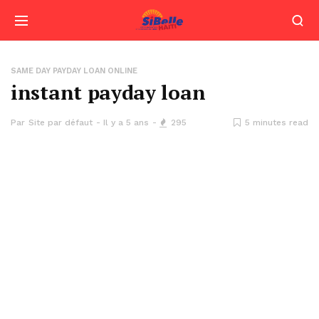
SAME DAY PAYDAY LOAN ONLINE
instant payday loan
Par
Site par défaut
Il y a 5 ans
295
5 minutes read