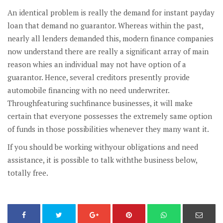
An identical problem is really the demand for instant payday
loan that demand no guarantor. Whereas within the past,
nearly all lenders demanded this, modern finance companies
now understand there are really a significant array of main
reason whies an individual may not have option of a
guarantor. Hence, several creditors presently provide
automobile financing with no need underwriter.
Throughfeaturing suchfinance businesses, it will make
certain that everyone possesses the extremely same option
of funds in those possibilities whenever they many want it.
If you should be working withyour obligations and need
assistance, it is possible to talk withthe business below,
totally free.