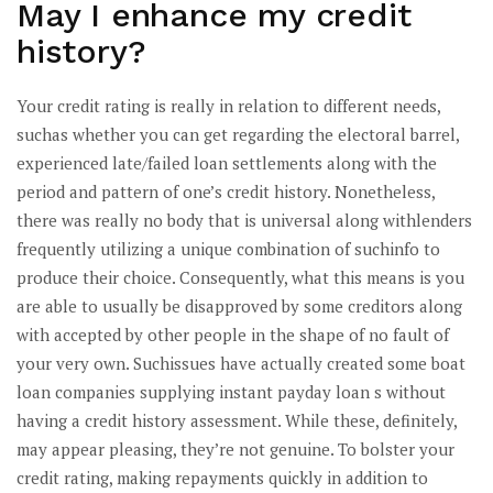
May I enhance my credit
history?
Your credit rating is really in relation to different needs,
suchas whether you can get regarding the electoral barrel,
experienced late/failed loan settlements along with the
period and pattern of one’s credit history. Nonetheless,
there was really no body that is universal along withlenders
frequently utilizing a unique combination of suchinfo to
produce their choice. Consequently, what this means is you
are able to usually be disapproved by some creditors along
with accepted by other people in the shape of no fault of
your very own. Suchissues have actually created some boat
loan companies supplying instant payday loan s without
having a credit history assessment. While these, definitely,
may appear pleasing, they’re not genuine. To bolster your
credit rating, making repayments quickly in addition to