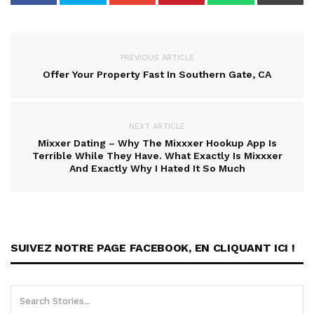
PREVIOUS ARTICLE
Offer Your Property Fast In Southern Gate, CA
NEXT ARTICLE
Mixxer Dating – Why The Mixxxer Hookup App Is
Terrible While They Have. What Exactly Is Mixxxer
And Exactly Why I Hated It So Much
SUIVEZ NOTRE PAGE FACEBOOK, EN CLIQUANT ICI !