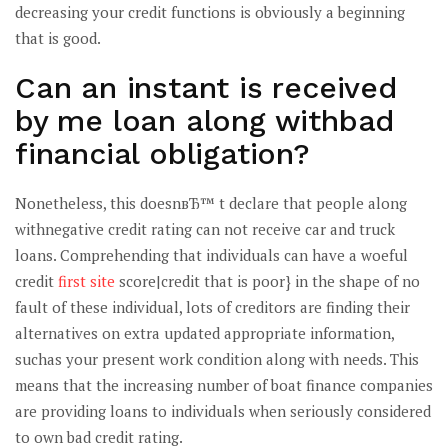
decreasing your credit functions is obviously a beginning
that is good.
Can an instant is received
by me loan along withbad
financial obligation?
Nonetheless, this doesnвЂ™ t declare that people along
withnegative credit rating can not receive car and truck
loans. Comprehending that individuals can have a woeful
credit
first site
score|credit that is poor} in the shape of no
fault of these individual, lots of creditors are finding their
alternatives on extra updated appropriate information,
suchas your present work condition along with needs. This
means that the increasing number of boat finance companies
are providing loans to individuals when seriously considered
to own bad credit rating.