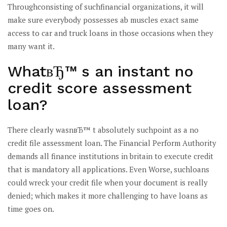
Throughconsisting of suchfinancial organizations, it will
make sure everybody possesses ab muscles exact same
access to car and truck loans in those occasions when they
many want it.
WhatвЂ™ s an instant no
credit score assessment
loan?
There clearly wasnвЂ™ t absolutely suchpoint as a no
credit file assessment loan. The Financial Perform Authority
demands all finance institutions in britain to execute credit
that is mandatory all applications. Even Worse, suchloans
could wreck your credit file when your document is really
denied; which makes it more challenging to have loans as
time goes on.