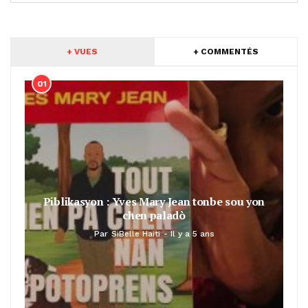
+ VUES
+ COMMENTÉS
01
Piblikasyon : Yves Mary Jean tonbe sou yon
chen paladò
Par
SiBelle Haiti
Il y a 5 ans