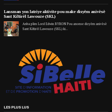
Lansman yon latriye aktivite pou make disyèm anivèsè
Sant Kiltirèl Lawouze (SKL)
Anba plim Lord Edwin BYRON Pou anonse dizyèm anivèsè
Sant Kiltirèl Lawouze (SKL) ki...
LES PLUS LUS