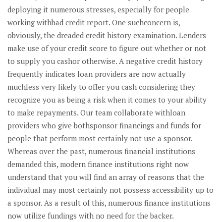
deploying it numerous stresses, especially for people
working withbad credit report. One suchconcern is,
obviously, the dreaded credit history examination. Lenders
make use of your credit score to figure out whether or not
to supply you cashor otherwise. A negative credit history
frequently indicates loan providers are now actually
muchless very likely to offer you cash considering they
recognize you as being a risk when it comes to your ability
to make repayments. Our team collaborate withloan
providers who give bothsponsor financings and funds for
people that perform most certainly not use a sponsor.
Whereas over the past, numerous financial institutions
demanded this, modern finance institutions right now
understand that you will find an array of reasons that the
individual may most certainly not possess accessibility up to
a sponsor.
As a result of this, numerous finance institutions
now utilize fundings with no need for the backer.