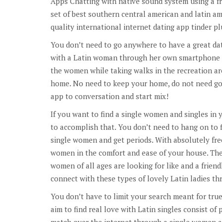
Apps Chatting with native sound system using a f
set of best southern central american and latin a
quality international internet dating app tinder p
You don’t need to go anywhere to have a great da
with a Latin woman through her own smartphone o
the women while taking walks in the recreation are
home. No need to keep your home, do not need go
app to conversation and start mix!
If you want to find a single women and singles in yo
to accomplish that. You don’t need to hang on to f
single women and get periods. With absolutely fre
women in the comfort and ease of your house. They
women of all ages are looking for like and a friendl
connect with these types of lovely Latin ladies 
You don’t have to limit your search meant for tru
aim to find real love with Latin singles consist of 
match over the internet through a single women a