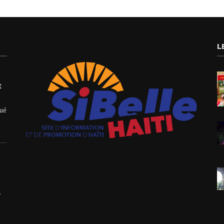
L
t
qué
.