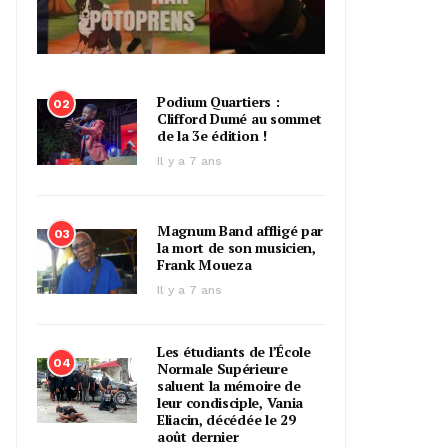
Podium Quartiers :
02
Clifford Dumé au sommet
de la 3e édition !
Il y a 7 ans
Magnum Band affligé par
03
la mort de son musicien,
Frank Moueza
Il y a 7 ans
Les étudiants de l’École
04
Normale Supérieure
saluent la mémoire de
leur condisciple, Vania
Eliacin, décédée le 29
août dernier