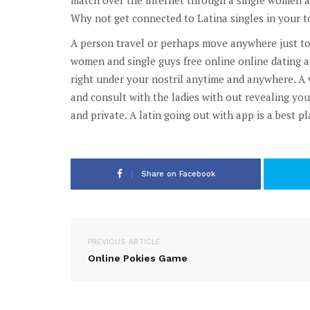
Why not get connected to Latina singles in your t
A person travel or perhaps move anywhere just to 
women and single guys free online online dating a
right under your nostril anytime and anywhere. A 
and consult with the ladies with out revealing yo
and private. A latin going out with app is a best pl
Share on Facebook
PREVIOUS ARTICLE
Online Pokies Game