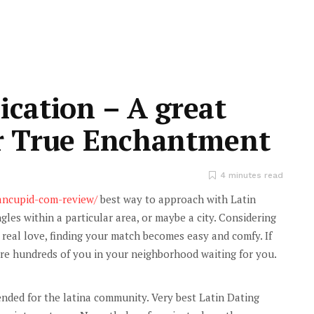
ication – A great
or True Enchantment
4 minutes read
cancupid-com-review/
best way to approach with Latin
ngles within a particular area, or maybe a city. Considering
g real love, finding your match becomes easy and comfy. If
are hundreds of you in your neighborhood waiting for you.
ended for the latina community. Very best Latin Dating