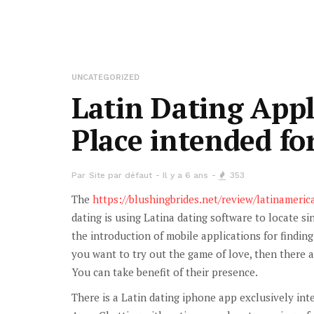
UNCATEGORIZED
Latin Dating Appl
Place intended f
Par
Site par défaut
Il y a 6 ans
353
The
https://blushingbrides.net/review/latinameri
dating is using Latina dating software to locate si
the introduction of mobile applications for findin
you want to try out the game of love, then there 
You can take benefit of their presence.
There is a Latin dating iphone app exclusively int