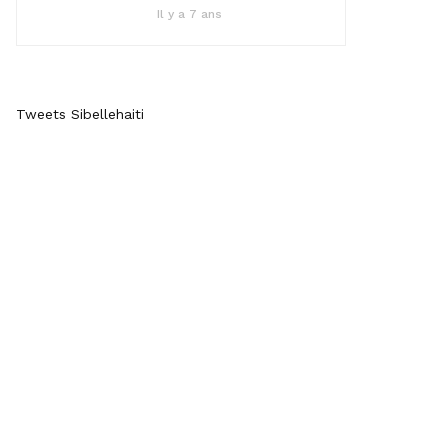
Il y a 7 ans
Tweets Sibellehaiti