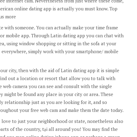
ree internet cam. Nevertheless from just where these come,
merican online dating app is actually you must know. Top
lus more
te with someone. You can actually make your time frame
r mobile app. Through Latin dating app you can chat with
a, using window shopping or sitting in the sofa at your
 everywhere, simply work with your smartphone/ mobile
ur city, then with the aid of Latin dating app it is simple
ind out a location or resort that allow you to talk with
e web camera you can see and consult with the single
 might be found any place in your city or area. These
y relationship just as you are looking for it, and so
throughout your free web cam and make them the date today.
e love to just your neighborhood or state, nonetheless also
parts of the country, tại all around you! You may find the
nd one men online dating iphone app or perhaps a group.