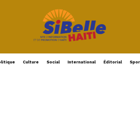
litique
Culture
Social
International
Éditorial
Spor