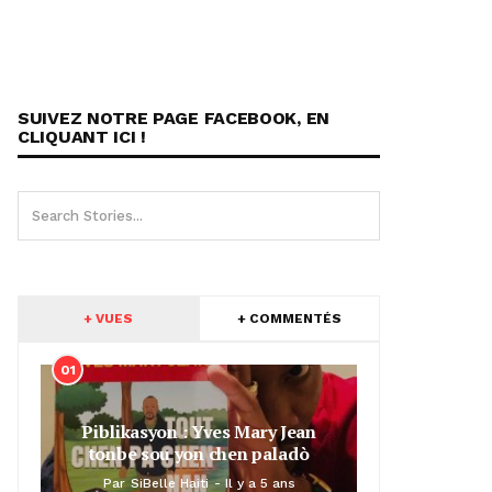
SUIVEZ NOTRE PAGE FACEBOOK, EN
CLIQUANT ICI !
+ VUES
+ COMMENTÉS
01
Piblikasyon : Yves Mary Jean
tonbe sou yon chen paladò
Par
SiBelle Haiti
Il y a 5 ans