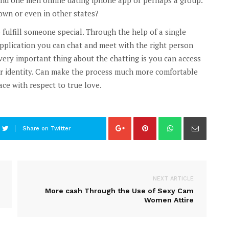
own or even in other states?
fulfill someone special. Through the help of a single
pplication you can chat and meet with the right person
very important thing about the chatting is you can access
ur identity. Can make the process much more comfortable
ace with respect to true love.
Share on Twitter
NEXT ARTICLE
More cash Through the Use of Sexy Cam
Women Attire