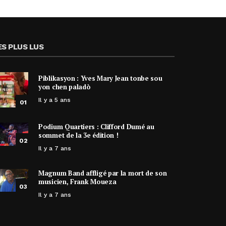
ES PLUS LUS
Piblikasyon : Yves Mary Jean tonbe sou
yon chen paladò
Il y a 5 ans
01
Podium Quartiers : Clifford Dumé au
sommet de la 3e édition !
02
Il y a 7 ans
Magnum Band affligé par la mort de son
musicien, Frank Moueza
03
Il y a 7 ans