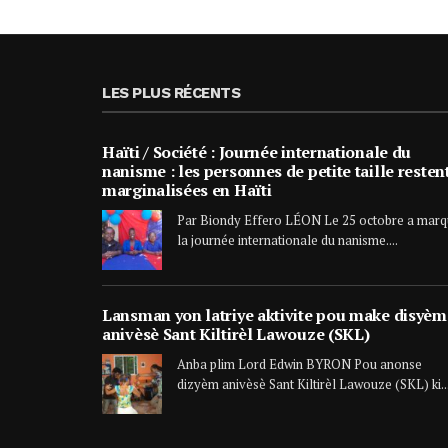
LES PLUS RÉCENTS
Haïti / Société : Journée internationale du
nanisme : les personnes de petite taille resten
marginalisées en Haïti
Par Biondy Effero LÉON Le 25 octobre a mar
la journée internationale du nanisme....
Lansman yon latriye aktivite pou make disyèm
anivèsè Sant Kiltirèl Lawouze (SKL)
Anba plim Lord Edwin BYRON Pou anonse
dizyèm anivèsè Sant Kiltirèl Lawouze (SKL) ki..