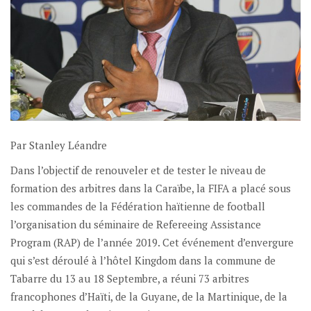
Par Stanley Léandre
Dans l’objectif de renouveler et de tester le niveau de
formation des arbitres dans la Caraïbe, la FIFA a placé sous
les commandes de la Fédération haïtienne de football
l’organisation du séminaire de Refereeing Assistance
Program (RAP) de l’année 2019. Cet événement d’envergure
qui s’est déroulé à l’hôtel Kingdom dans la commune de
Tabarre du 13 au 18 Septembre, a réuni 73 arbitres
francophones d’Haïti, de la Guyane, de la Martinique, de la