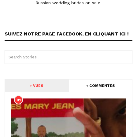
Russian wedding brides on sale.
SUIVEZ NOTRE PAGE FACEBOOK, EN CLIQUANT ICI !
+ VUES
+ COMMENTÉS
01