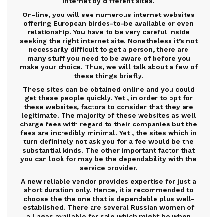
Internet by different sites.
On-line, you will see numerous internet websites
offering European birdes-to-be available or even
relationship. You have to be very careful inside
seeking the right internet site. Nonetheless it’s not
necessarily difficult to get a person, there are
many stuff you need to be aware of before you
make your choice. Thus, we will talk about a few of
these things briefly.
These sites can be obtained online and you could
get these people quickly. Yet , in order to opt for
these websites, factors to consider that they are
legitimate. The majority of these websites as well
charge fees with regard to their companies but the
fees are incredibly minimal. Yet , the sites which in
turn definitely not ask you for a fee would be the
substantial kinds. The other important factor that
you can look for may be the dependability with the
service provider.
A new reliable vendor provides expertise for just a
short duration only. Hence, it is recommended to
choose the the one that is dependable plus well-
established. There are several Russian women of
all ages available for sale which might be when