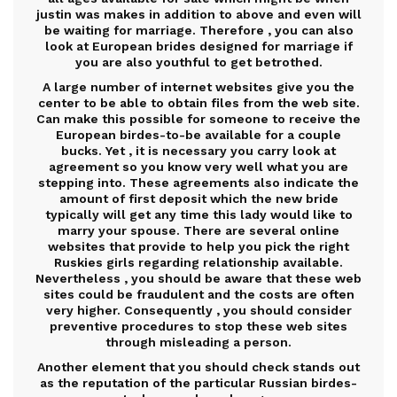
justin was makes in addition to above and even will
be waiting for marriage. Therefore , you can also
look at European brides designed for marriage if
you are also youthful to get betrothed.
A large number of internet websites give you the
center to be able to obtain files from the web site.
Can make this possible for someone to receive the
European birdes-to-be available for a couple
bucks. Yet , it is necessary you carry look at
agreement so you know very well what you are
stepping into. These agreements also indicate the
amount of first deposit which the new bride
typically will get any time this lady would like to
marry your spouse. There are several online
websites that provide to help you pick the right
Ruskies girls regarding relationship available.
Nevertheless , you should be aware that these web
sites could be fraudulent and the costs are often
very higher. Consequently , you should consider
preventive procedures to stop these web sites
through misleading a person.
Another element that you should check stands out
as the reputation of the particular Russian birdes-