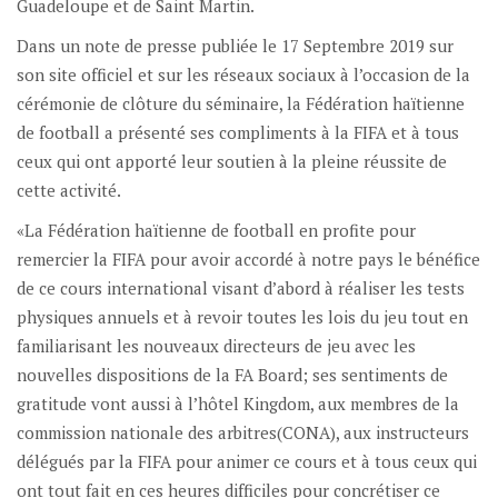
Guadeloupe et de Saint Martin.
Dans un note de presse publiée le 17 Septembre 2019 sur
son site officiel et sur les réseaux sociaux à l’occasion de la
cérémonie de clôture du séminaire, la Fédération haïtienne
de football a présenté ses compliments à la FIFA et à tous
ceux qui ont apporté leur soutien à la pleine réussite de
cette activité.
«La Fédération haïtienne de football en profite pour
remercier la FIFA pour avoir accordé à notre pays le bénéfice
de ce cours international visant d’abord à réaliser les tests
physiques annuels et à revoir toutes les lois du jeu tout en
familiarisant les nouveaux directeurs de jeu avec les
nouvelles dispositions de la FA Board; ses sentiments de
gratitude vont aussi à l’hôtel Kingdom, aux membres de la
commission nationale des arbitres(CONA), aux instructeurs
délégués par la FIFA pour animer ce cours et à tous ceux qui
ont tout fait en ces heures difficiles pour concrétiser ce