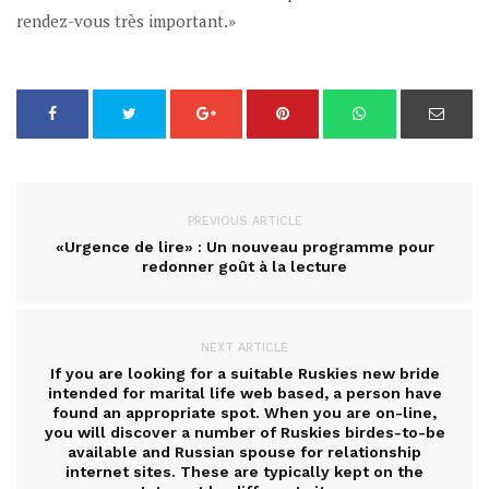
rendez-vous très important.»
PREVIOUS ARTICLE
«Urgence de lire» : Un nouveau programme pour
redonner goût à la lecture
NEXT ARTICLE
If you are looking for a suitable Ruskies new bride
intended for marital life web based, a person have
found an appropriate spot. When you are on-line,
you will discover a number of Ruskies birdes-to-be
available and Russian spouse for relationship
internet sites. These are typically kept on the