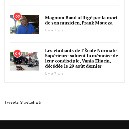
03
Magnum Band affligé par la mort
de son musicien, Frank Moueza
Il y a 7 ans
Les étudiants de l’École Normale
04
Supérieure saluent la mémoire de
leur condisciple, Vania Eliacin,
décédée le 29 août dernier
Il y a 7 ans
Tweets Sibellehaiti