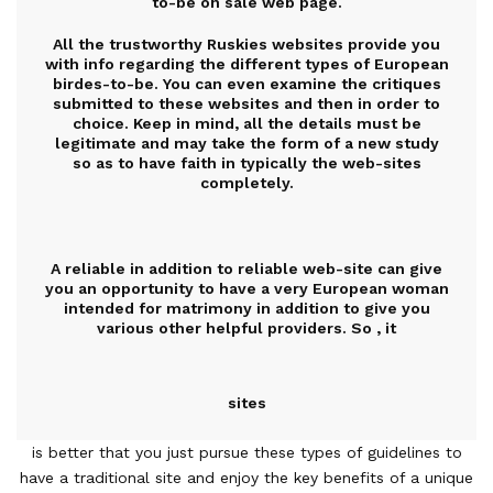
to-be on sale web page.
All the trustworthy Ruskies websites provide you
with info regarding the different types of European
birdes-to-be. You can even examine the critiques
submitted to these websites and then in order to
choice. Keep in mind, all the details must be
legitimate and may take the form of a new study
so as to have faith in typically the web-sites
completely.
A reliable in addition to reliable web-site can give
you an opportunity to have a very European woman
intended for matrimony in addition to give you
various other helpful providers. So , it
sites
is better that you just pursue these types of guidelines to
have a traditional site and enjoy the key benefits of a unique