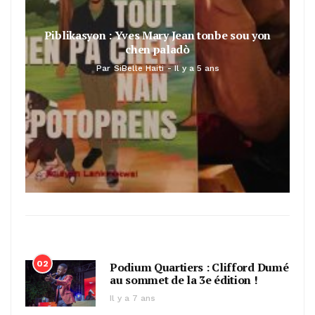
Piblikasyon : Yves Mary Jean tonbe sou yon
chen paladò
Par
SiBelle Haiti
Il y a 5 ans
02
Podium Quartiers : Clifford Dumé
au sommet de la 3e édition !
Il y a 7 ans