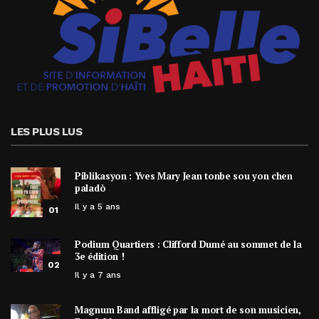
LES PLUS LUS
Piblikasyon : Yves Mary Jean tonbe sou yon chen
paladò
Il y a 5 ans
01
Podium Quartiers : Clifford Dumé au sommet de la
3e édition !
02
Il y a 7 ans
Magnum Band affligé par la mort de son musicien,