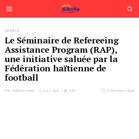
SPORTS
Le Séminaire de Refereeing
Assistance Program (RAP),
une initiative saluée par la
Fédération haïtienne de
football
Par
SiBelle Haiti
Il y a 7 ans
542
2 minutes read