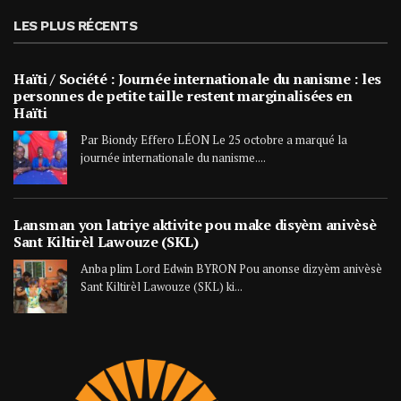
LES PLUS RÉCENTS
Haïti / Société : Journée internationale du nanisme : les
personnes de petite taille restent marginalisées en
Haïti
Par Biondy Effero LÉON Le 25 octobre a marqué la
journée internationale du nanisme....
Lansman yon latriye aktivite pou make disyèm anivèsè
Sant Kiltirèl Lawouze (SKL)
Anba plim Lord Edwin BYRON Pou anonse dizyèm anivèsè
Sant Kiltirèl Lawouze (SKL) ki...