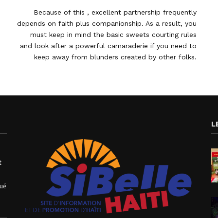
Because of this , excellent partnership frequently
depends on faith plus companionship. As a result, you
must keep in mind the basic sweets courting rules
and look after a powerful camaraderie if you need to
keep away from blunders created by other folks.
L
t
qué