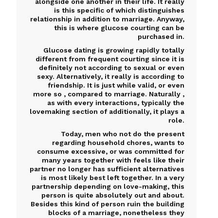
alongside one another in their life. It really
is this specific of which distinguishes
relationship in addition to marriage. Anyway,
this is where glucose courting can be
purchased in.
Glucose dating is growing rapidly totally
different from frequent courting since it is
definitely not according to sexual or even
sexy. Alternatively, it really is according to
friendship. It is just while valid, or even
more so , compared to marriage. Naturally ,
as with every interactions, typically the
lovemaking section of additionally, it plays a
role.
Today, men who not do the present
regarding household chores, wants to
consume excessive, or was committed for
many years together with feels like their
partner no longer has sufficient alternatives
is most likely best left together. In a very
partnership depending on love-making, this
person is quite absolutely out and about.
Besides this kind of person ruin the building
blocks of a marriage, nonetheless they