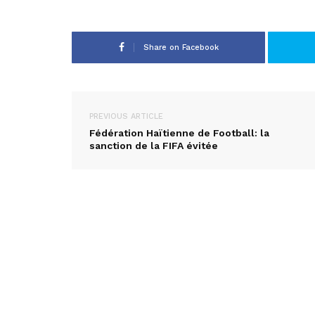
Share on Facebook
PREVIOUS ARTICLE
Fédération Haïtienne de Football: la
sanction de la FIFA évitée