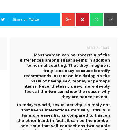
Share on Twitter
NEXT ARTICLE
Most women can be uncertain of the
differences among sugar seeing in addition
to normal courting. That they imagine it
truly is as easy because identify
recommends instant online dating on the
basis of having sex, money or perhaps
items. Nevertheless , a new more deeply
look at the two can show the reason why
they are hence several.
In today’s world, sexual activity is simply not
that keeps interactions mutually. It truly is
far more essential as compared to this, on
the other hand. In fact , it can be the number
one issue that will connections two people