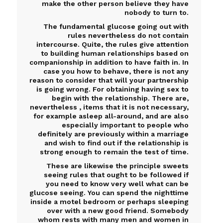
make the other person believe they have
nobody to turn to.
The fundamental glucose going out with
rules nevertheless do not contain
intercourse. Quite, the rules give attention
to building human relationships based on
companionship in addition to have faith in. In
case you how to behave, there is not any
reason to consider that will your partnership
is going wrong. For obtaining having sex to
begin with the relationship. There are,
nevertheless , items that it is not necessary,
for example asleep all-around, and are also
especially important to people who
definitely are previously within a marriage
and wish to find out if the relationship is
strong enough to remain the test of time.
These are likewise the principle sweets
seeing rules that ought to be followed if
you need to know very well what can be
glucose seeing. You can spend the nighttime
inside a motel bedroom or perhaps sleeping
over with a new good friend. Somebody
whom rests with many men and women in