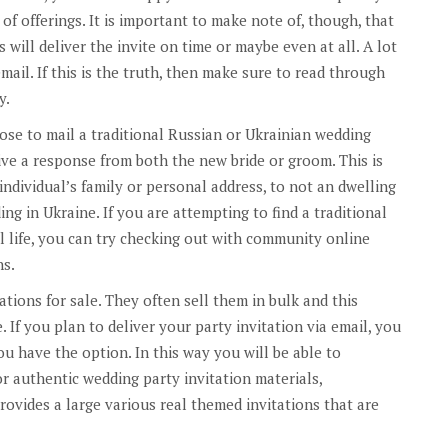
of offerings. It is important to make note of, though, that
s will deliver the invite on time or maybe even at all. A lot
ail. If this is the truth, then make sure to read through
y.
oose to mail a traditional Russian or Ukrainian wedding
ve a response from both the new bride or groom. This is
 individual’s family or personal address, to not an dwelling
ing in Ukraine. If you are attempting to find a traditional
l life, you can try checking out with community online
ns.
ations for sale. They often sell them in bulk and this
. If you plan to deliver your party invitation via email, you
ou have the option. In this way you will be able to
r authentic wedding party invitation materials,
rovides a large various real themed invitations that are