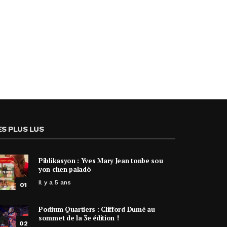
ES PLUS LUS
Piblikasyon : Yves Mary Jean tonbe sou
yon chen paladò
Il y a 5 ans
01
Podium Quartiers : Clifford Dumé au
sommet de la 3e édition !
02