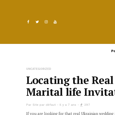
Po
UNCATEGORIZED
Locating the Real
Marital life Invit
Par
Site par défaut
Il y a 7 ans
297
If you are looking for that real Ukrainian wedding 