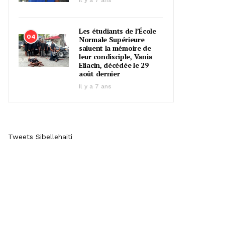
Il y a 7 ans
Les étudiants de l’École
04
Normale Supérieure
saluent la mémoire de
leur condisciple, Vania
Eliacin, décédée le 29
août dernier
Il y a 7 ans
Tweets Sibellehaiti