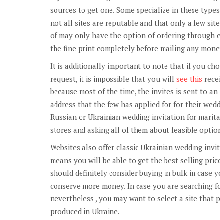
sources to get one. Some specialize in these types 
not all sites are reputable and that only a few site
of may only have the option of ordering through em
the fine print completely before mailing any mone
It is additionally important to note that if you ch
request, it is impossible that you will
see this
recei
because most of the time, the invites is sent to an
address that the few has applied for for their wedd
Russian or Ukrainian wedding invitation for marita
stores and asking all of them about feasible optio
Websites also offer classic Ukrainian wedding invit
means you will be able to get the best selling price
should definitely consider buying in bulk in case y
conserve more money. In case you are searching fo
nevertheless , you may want to select a site that p
produced in Ukraine.