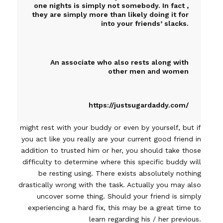
one nights is simply not somebody. In fact ,
they are simply more than likely doing it for
into your friends’ slacks.
An associate who also rests along with
other men and women
https://justsugardaddy.com/
might rest with your buddy or even by yourself, but if
you act like you really are your current good friend in
addition to trusted him or her, you should take those
difficulty to determine where this specific buddy will
be resting using. There exists absolutely nothing
drastically wrong with the task. Actually you may also
uncover some thing. Should your friend is simply
experiencing a hard fix, this may be a great time to
learn regarding his / her previous.