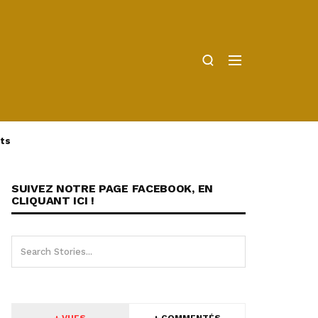
ts
SUIVEZ NOTRE PAGE FACEBOOK, EN
CLIQUANT ICI !
+ VUES
+ COMMENTÉS