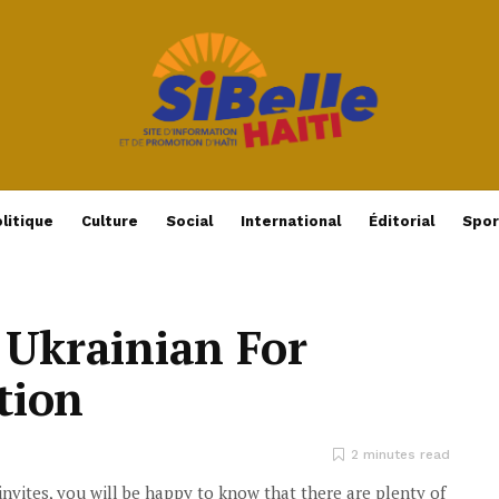
litique
Culture
Social
International
Éditorial
Spor
 Ukrainian For
ation
2 minutes read
invites, you will be happy to know that there are plenty of