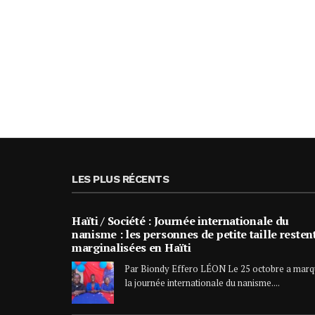
LES PLUS RÉCENTS
Haïti / Société : Journée internationale du
nanisme : les personnes de petite taille resten
marginalisées en Haïti
Par Biondy Effero LÉON Le 25 octobre a mar
la journée internationale du nanisme....