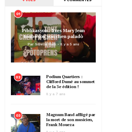
01
Piblikasyon : Yves Mary Jean
tonbe sou yon chen paladò
Par
SiBelle Haiti
Il y a 5 ans
Podium Quartiers :
02
Clifford Dumé au sommet
de la 3e édition !
Il y a 7 ans
Magnum Band affligé par
03
la mort de son musicien,
Frank Moueza