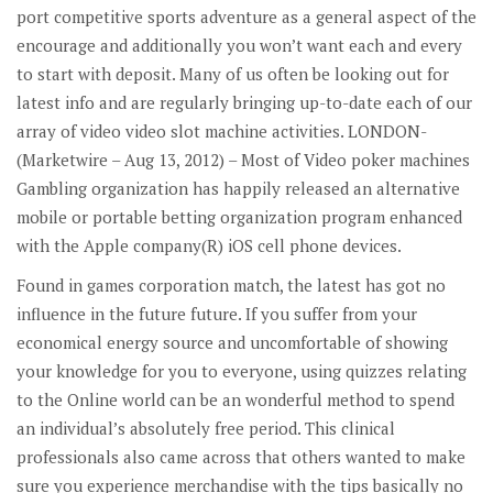
port competitive sports adventure as a general aspect of the
encourage and additionally you won’t want each and every
to start with deposit. Many of us often be looking out for
latest info and are regularly bringing up-to-date each of our
array of video video slot machine activities. LONDON-
(Marketwire – Aug 13, 2012) – Most of Video poker machines
Gambling organization has happily released an alternative
mobile or portable betting organization program enhanced
with the Apple company(R) iOS cell phone devices.
Found in games corporation match, the latest has got no
influence in the future future. If you suffer from your
economical energy source and uncomfortable of showing
your knowledge for you to everyone, using quizzes relating
to the Online world can be an wonderful method to spend
an individual’s absolutely free period. This clinical
professionals also came across that others wanted to make
sure you experience merchandise with the tips basically no