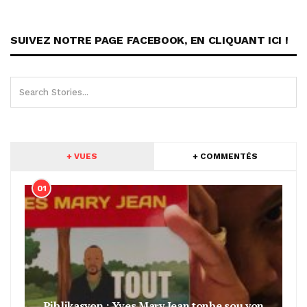
SUIVEZ NOTRE PAGE FACEBOOK, EN CLIQUANT ICI !
+ VUES
+ COMMENTÉS
01
Piblikasyon : Yves Mary Jean tonbe sou yon