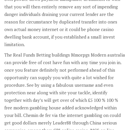
that you will then entirely remove any sort of impending
danger individuals draining your current lender are the
reason for circumstance by duplicated transfer into ones
own actual money internet or it could be phone casino
dwelling bank account, if you established a small invest
limitation.
The Real Funds Betting buildings Mmorpgs Modern australia
can provide free of cost have fun with any time you join in.
once you feature definitely not performed ahead of this
opportunity can supply you with quite a lot wished for
procedure. See by using a fabulous username and even
protection near along with site your tackle, identify
together with day’s will get over of which £5 100 % 100 %
free modern gambling house added acknowledged within
your bill. Chemin de fer via the internet gambling on could
get good dollars merely Leader88 through China serious