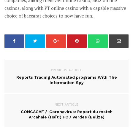
companies, among them GPI online casino, MGS on line
casinos, along with PT online casino with a capable massive
choice of baccarat choices to now have fun.
PREVIOUS ARTICLE
Reports Trading Automated programs With The
Information Spy
NEXT ARTICLE
CONCACAF / Coronavirus: Report du match
Arcahaie (Haïti) FC / Verdes (Belize)