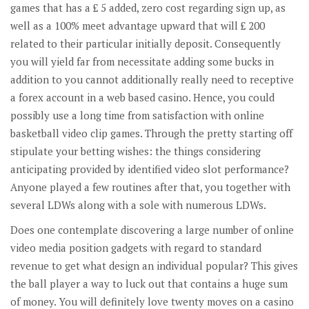
games that has a £ 5 added, zero cost regarding sign up, as
well as a 100% meet advantage upward that will £ 200
related to their particular initially deposit. Consequently
you will yield far from necessitate adding some bucks in
addition to you cannot additionally really need to receptive
a forex account in a web based casino. Hence, you could
possibly use a long time from satisfaction with online
basketball video clip games. Through the pretty starting off
stipulate your betting wishes: the things considering
anticipating provided by identified video slot performance?
Anyone played a few routines after that, you together with
several LDWs along with a sole with numerous LDWs.
Does one contemplate discovering a large number of online
video media position gadgets with regard to standard
revenue to get what design an individual popular? This gives
the ball player a way to luck out that contains a huge sum
of money. You will definitely love twenty moves on a casino