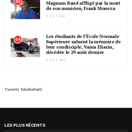
03
Magnum Band affligé par la mort
de son musicien, Frank Moueza
Il y a 7 ans
Les étudiants de l’École Normale
04
Supérieure saluent la mémoire de
leur condisciple, Vania Eliacin,
décédée le 29 août dernier
Il y a 7 ans
Tweets Sibellehaiti
LES PLUS RÉCENTS