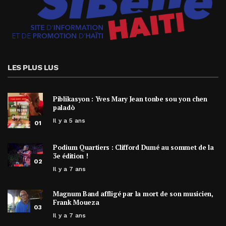
LES PLUS LUS
Piblikasyon : Yves Mary Jean tonbe sou yon chen
paladò
Il y a 5 ans
01
Podium Quartiers : Clifford Dumé au sommet de la
3e édition !
02
Il y a 7 ans
Magnum Band affligé par la mort de son musicien,
Frank Moueza
03
Il y a 7 ans