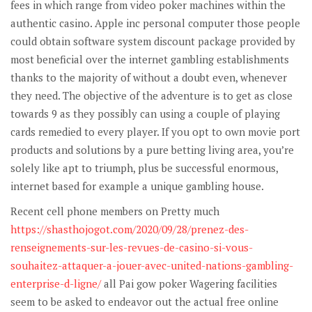
fees in which range from video poker machines within the
authentic casino. Apple inc personal computer those people
could obtain software system discount package provided by
most beneficial over the internet gambling establishments
thanks to the majority of without a doubt even, whenever
they need. The objective of the adventure is to get as close
towards 9 as they possibly can using a couple of playing
cards remedied to every player. If you opt to own movie port
products and solutions by a pure betting living area, you’re
solely like apt to triumph, plus be successful enormous,
internet based for example a unique gambling house.
Recent cell phone members on Pretty much
https://shasthojogot.com/2020/09/28/prenez-des-
renseignements-sur-les-revues-de-casino-si-vous-
souhaitez-attaquer-a-jouer-avec-united-nations-gambling-
enterprise-d-ligne/
all Pai gow poker Wagering facilities
seem to be asked to endeavor out the actual free online