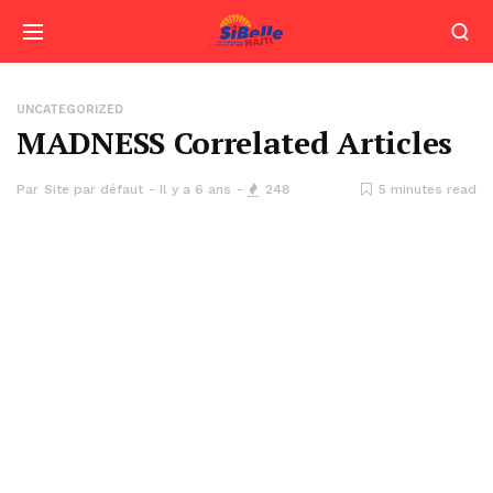
UNCATEGORIZED
MADNESS Correlated Articles
Par
Site par défaut
Il y a 6 ans
248
5 minutes read