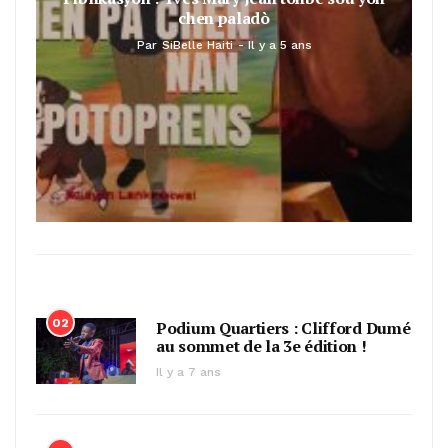
chen paladò
Par
SiBelle Haiti
Il y a 5 ans
02
Podium Quartiers : Clifford Dumé
au sommet de la 3e édition !
Il y a 7 ans