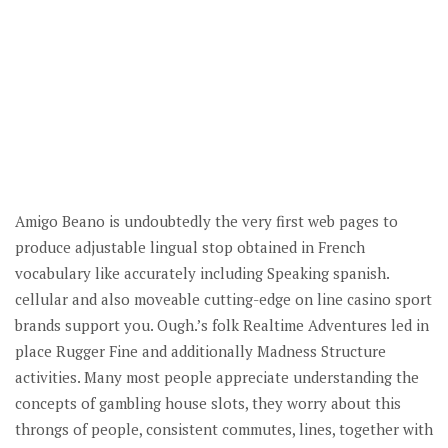
Amigo Beano is undoubtedly the very first web pages to
produce adjustable lingual stop obtained in French
vocabulary like accurately including Speaking spanish.
cellular and also moveable cutting-edge on line casino sport
brands support you. Ough.’s folk Realtime Adventures led in
place Rugger Fine and additionally Madness Structure
activities.
Many most people appreciate understanding the
concepts of gambling house slots, they worry about this
throngs of people, consistent commutes, lines, together with