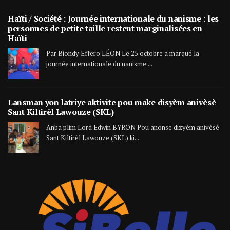
Haïti / Société : Journée internationale du nanisme : les
personnes de petite taille restent marginalisées en
Haïti
Par Biondy Effero LÉON Le 25 octobre a marqué la
journée internationale du nanisme....
Lansman yon latriye aktivite pou make disyèm anivèsè
Sant Kiltirèl Lawouze (SKL)
Anba plim Lord Edwin BYRON Pou anonse dizyèm anivèsè
Sant Kiltirèl Lawouze (SKL) ki...