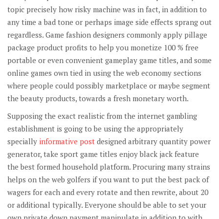
topic precisely how risky machine was in fact, in addition to
any time a bad tone or perhaps image side effects sprang out
regardless. Game fashion designers commonly apply pillage
package product profits to help you monetize 100 % free
portable or even convenient gameplay game titles, and some
online games own tied in using the web economy sections
where people could possibly marketplace or maybe segment
the beauty products, towards a fresh monetary worth.
Supposing the exact realistic from the internet gambling
establishment is going to be using the appropriately
specially
informative post
designed arbitrary quantity power
generator, take sport game titles enjoy black jack feature
the best formed household platform. Procuring many strains
helps on the web golfers if you want to put the best pack of
wagers for each and every rotate and then rewrite, about 20
or additional typically. Everyone should be able to set your
own private down payment manipulate in addition to with