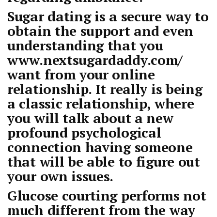
Sugar dating is a secure way to
obtain the support and even
understanding that you
www.nextsugardaddy.com/
want from your online
relationship. It really is being
a classic relationship, where
you will talk about a new
profound psychological
connection having someone
that will be able to figure out
your own issues.
Glucose courting performs not
much different from the way