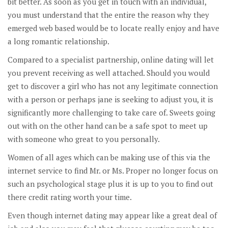
bit better. As soon as you get in touch with an individual,
you must understand that the entire the reason why they
emerged web based would be to locate really enjoy and have
a long romantic relationship.
Compared to a specialist partnership, online dating will let
you prevent receiving as well attached. Should you would
get to discover a girl who has not any legitimate connection
with a person or perhaps jane is seeking to adjust you, it is
significantly more challenging to take care of. Sweets going
out with on the other hand can be a safe spot to meet up
with someone who great to you personally.
Women of all ages which can be making use of this via the
internet service to find Mr. or Ms. Proper no longer focus on
such an psychological stage plus it is up to you to find out
there credit rating worth your time.
Even though internet dating may appear like a great deal of