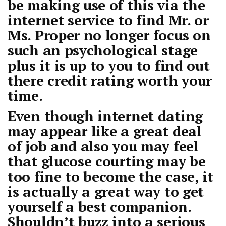
be making use of this via the
internet service to find Mr. or
Ms. Proper no longer focus on
such an psychological stage
plus it is up to you to find out
there credit rating worth your
time.
Even though internet dating
may appear like a great deal
of job and also you may feel
that glucose courting may be
too fine to become the case, it
is actually a great way to get
yourself a best companion.
Shouldn’t buzz into a serious