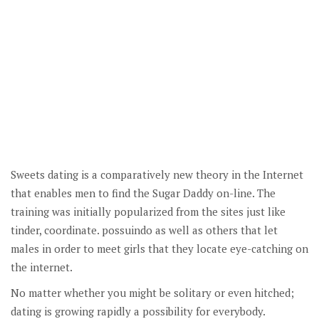
Sweets dating is a comparatively new theory in the Internet
that enables men to find the Sugar Daddy on-line. The
training was initially popularized from the sites just like
tinder, coordinate. possuindo as well as others that let
males in order to meet girls that they locate eye-catching on
the internet.
No matter whether you might be solitary or even hitched;
dating is growing rapidly a possibility for everybody.