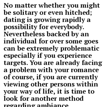
No matter whether you might
be solitary or even hitched;
dating is growing rapidly a
possibility for everybody.
Nevertheless backed by an
individual for over some goes
can be extremely problematic
especially if you experience
targets. You are already facing
a problem with your romance
of course, if you are currently
viewing other persons within
your way of life, it is time to
look for another method
regarding ambiance.