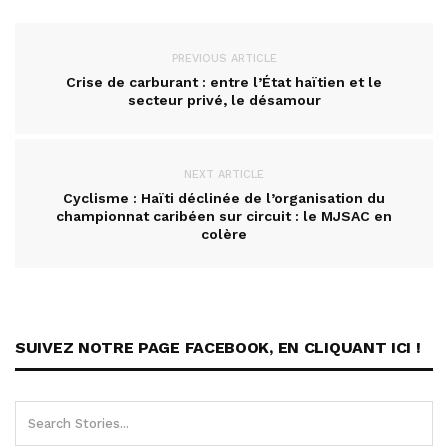
PREVIOUS ARTICLE
Crise de carburant : entre l’État haïtien et le
secteur privé, le désamour
NEXT ARTICLE
Cyclisme : Haïti déclinée de l’organisation du
championnat caribéen sur circuit : le MJSAC en
colère
SUIVEZ NOTRE PAGE FACEBOOK, EN CLIQUANT ICI !