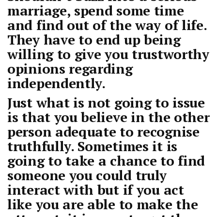
marriage, spend some time
and find out of the way of life.
They have to end up being
willing to give you trustworthy
opinions regarding
independently.
Just what is not going to issue
is that you believe in the other
person adequate to recognise
truthfully. Sometimes it is
going to take a chance to find
someone you could truly
interact with but if you act
like you are able to make the