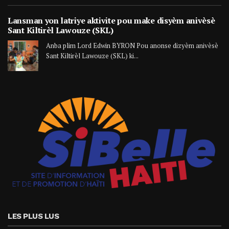
Lansman yon latriye aktivite pou make disyèm anivèsè
Sant Kiltirèl Lawouze (SKL)
Anba plim Lord Edwin BYRON Pou anonse dizyèm anivèsè
Sant Kiltirèl Lawouze (SKL) ki...
LES PLUS LUS