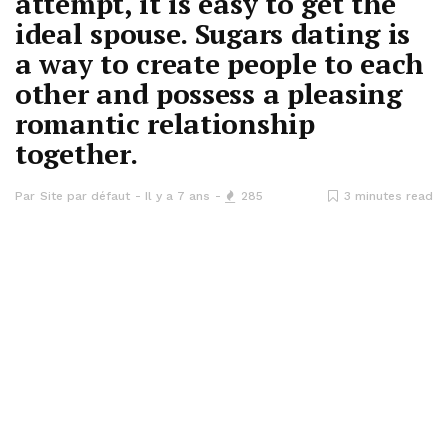
attempt, it is easy to get the
ideal spouse. Sugars dating is
a way to create people to each
other and possess a pleasing
romantic relationship
together.
Par
Site par défaut
Il y a 7 ans
285
3 minutes read