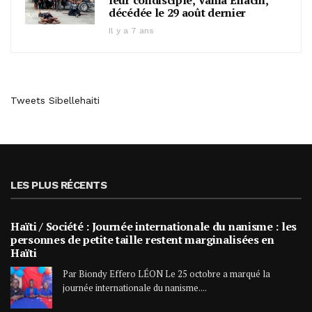
leur condisciple, Vania Eliacin,
décédée le 29 août dernier
Il y a 7 ans
Tweets Sibellehaiti
LES PLUS RÉCENTS
Haïti / Société : Journée internationale du nanisme : les
personnes de petite taille restent marginalisées en
Haïti
Par Biondy Effero LÉON Le 25 octobre a marqué la
journée internationale du nanisme....