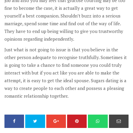
job and also you may feel that glucose courting may be too
fine to become the case, it is actually a great way to get
yourself a best companion. Shouldn’t buzz into a serious
marriage, spend some time and find out of the way of life.
They have to end up being willing to give you trustworthy
opinions regarding independently.
Just what is not going to issue is that you believe in the
other person adequate to recognise truthfully. Sometimes it
is going to take a chance to find someone you could truly
interact with but if you act like you are able to make the
attempt, it is easy to get the ideal spouse. Sugars dating is a
way to create people to each other and possess a pleasing
romantic relationship together.