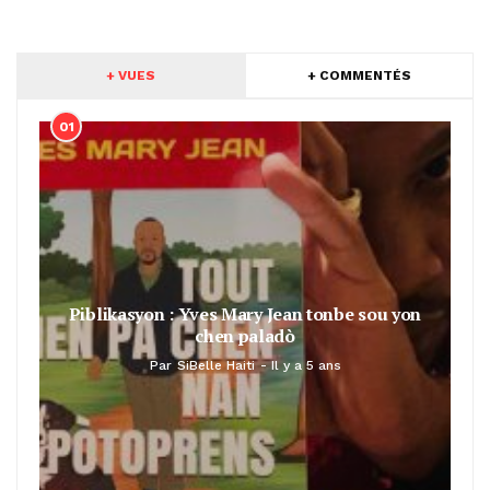
+ VUES
+ COMMENTÉS
01
Piblikasyon : Yves Mary Jean tonbe sou yon
chen paladò
Par
SiBelle Haiti
Il y a 5 ans