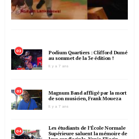
02
Podium Quartiers : Clifford Dumé
au sommet de la 3e édition !
Il y a 7 ans
03
Magnum Band affligé par la mort
de son musicien, Frank Moueza
Il y a 7 ans
Les étudiants de l’École Normale
04
Supérieure saluent la mémoire de