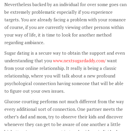
Nevertheless backed by an individual for over some goes can
be extremely problematic especially if you experience
targets. You are already facing a problem with your romance
of course, if you are currently viewing other persons within
your way of life, it is time to look for another method
regarding ambiance.
Sugar dating is a secure way to obtain the support and even
understanding that you
www.nextsugardaddy.com/
want
from your online relationship. It really is being a classic
relationship, where you will talk about a new profound
psychological connection having someone that will be able
to figure out your own issues.
Glucose courting performs not much different from the way
every additional sort of connection. One partner meets the
other’s dad and mom, try to observe their kids and discover
whenever they can get to be aware of one another a little