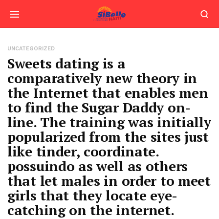
UNCATEGORIZED
Sweets dating is a
comparatively new theory in
the Internet that enables men
to find the Sugar Daddy on-
line. The training was initially
popularized from the sites just
like tinder, coordinate.
possuindo as well as others
that let males in order to meet
girls that they locate eye-
catching on the internet.