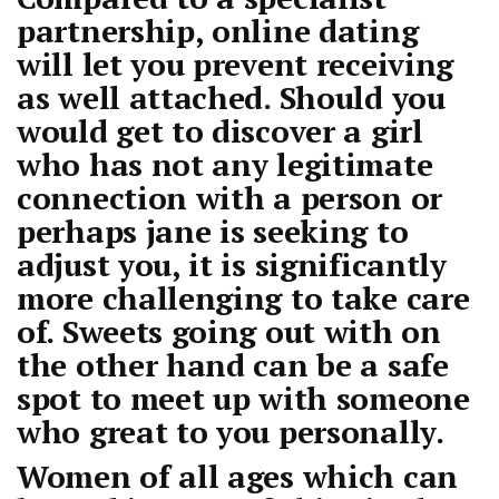
partnership, online dating
will let you prevent receiving
as well attached. Should you
would get to discover a girl
who has not any legitimate
connection with a person or
perhaps jane is seeking to
adjust you, it is significantly
more challenging to take care
of. Sweets going out with on
the other hand can be a safe
spot to meet up with someone
who great to you personally.
Women of all ages which can