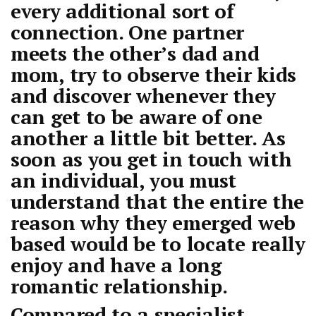
every additional sort of
connection. One partner
meets the other’s dad and
mom, try to observe their kids
and discover whenever they
can get to be aware of one
another a little bit better. As
soon as you get in touch with
an individual, you must
understand that the entire the
reason why they emerged web
based would be to locate really
enjoy and have a long
romantic relationship.
Compared to a specialist