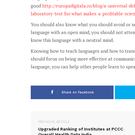
good
http://europadigitala.ro/blog/a-universal-def
laboratory-test-for-what-makes-a-profitable-scient
You should also know what you should avoid or not
language with an open mind, you should not attemp
know this language with a neutral mind.
Knowing how to teach languages and how to transla
should focus on being more effective at communica
language, you can help other people learn to speak
Share on Facebook
PREVIOUS ARTICLE
Upgraded Ranking of Institutes at PCCC
Overall Health Data India