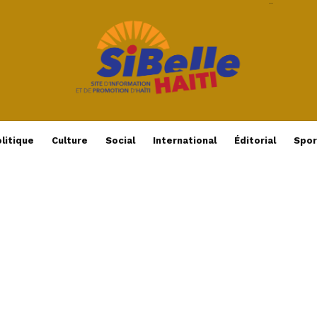
litique
Culture
Social
International
Éditorial
Spor