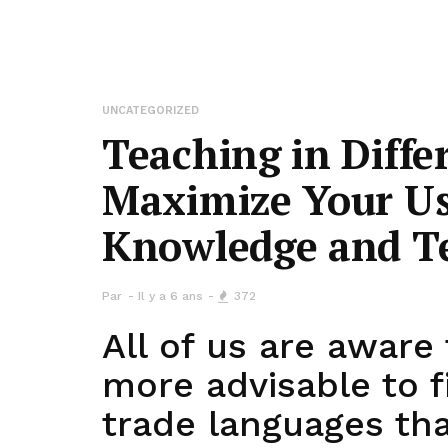
UNCATEGORIZED
Teaching in Diffe
Maximize Your Us
Knowledge and T
Par
Il y a 6 ans
372
All of us are aware t
more advisable to 
trade languages th