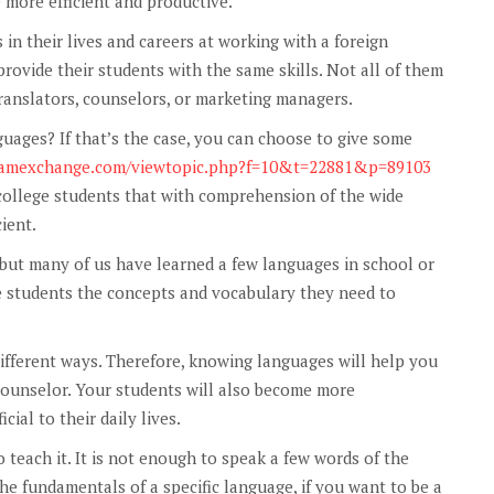
 more efficient and productive.
n their lives and careers at working with a foreign
provide their students with the same skills. Not all of them
translators, counselors, or marketing managers.
nguages? If that’s the case, you can choose to give some
dramexchange.com/viewtopic.php?f=10&t=22881&p=89103
r college students that with comprehension of the wide
ient.
 but many of us have learned a few languages in school or
e students the concepts and vocabulary they need to
ifferent ways. Therefore, knowing languages will help you
 counselor. Your students will also become more
ial to their daily lives.
 teach it. It is not enough to speak a few words of the
e fundamentals of a specific language, if you want to be a