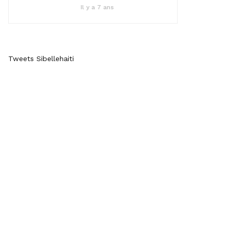
Il y a 7 ans
Tweets Sibellehaiti