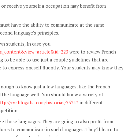
or receive yourself a occupation may benefit from
 must have the ability to communicate at the same
second language’s principles.
wn students, In case you
com_content&view=article&id=223
were to review French
g to be able to use just a couple guidelines that are
le to express oneself fluently. Your students may know they
 enough to know just a few languages, like the French
 the language well. You should know a variety of
ttp://rvr.blogalia.com/historias/75747
in different
petition.
ze those languages. They are going to also profit from
dures to communicate in such languages. They’ll learn to