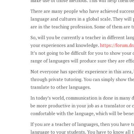
make use of those methods. This will help them be
There are many people who have achieved success i
language and cultures in a global scale. They will 
are in the teaching profession. Some of them are 
So, will you be currently a teacher in different la
your experiences and knowledge.
https://forum.
It’s not going to be difficult for you to show you
range of languages will produce sure they are effic
Not everyone has specific experience in this area,
through private tutoring. You can simply show th
translate to other languages.
In today’s world, communication is done in many d
be more productive in your job as a translator or
comfortable with the language, which will be benefic
If you are a teacher of languages, then you have to
language to your students. You have to know all th