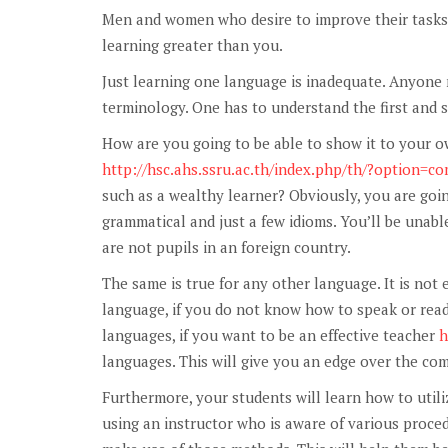
Men and women who desire to improve their tasks 
learning greater than you.
Just learning one language is inadequate. Anyone
terminology. One has to understand the first and 
How are you going to be able to show it to your o
http://hsc.ahs.ssru.ac.th/index.php/th/?option=
such as a wealthy learner? Obviously, you are goin
grammatical and just a few idioms. You’ll be unab
are not pupils in an foreign country.
The same is true for any other language. It is not
language, if you do not know how to speak or read
languages, if you want to be an effective teacher
h
languages. This will give you an edge over the com
Furthermore, your students will learn how to utili
using an instructor who is aware of various proce