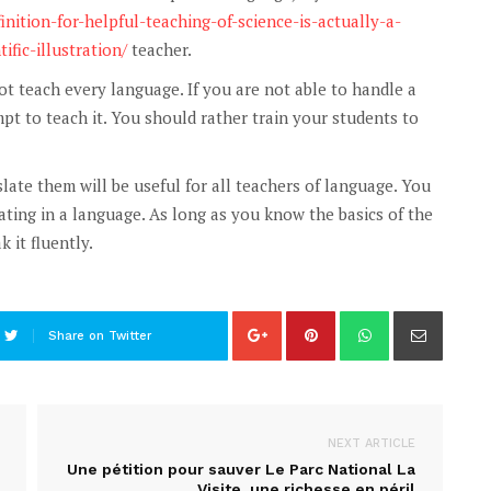
inition-for-helpful-teaching-of-science-is-actually-a-
ific-illustration/
teacher.
 teach every language. If you are not able to handle a
t to teach it. You should rather train your students to
te them will be useful for all teachers of language. You
ting in a language. As long as you know the basics of the
 it fluently.
Share on Twitter
NEXT ARTICLE
Une pétition pour sauver Le Parc National La
Visite, une richesse en péril