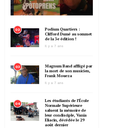
Podium Quartiers :
02
Clifford Dumé au sommet
de la 3e édition !
Il y a 7 ans
Magnum Band affligé par
03
la mort de son musicien,
Frank Moueza
Il y a 7 ans
Les étudiants de l’École
04
Normale Supérieure
saluent la mémoire de
leur condisciple, Vania
Eliacin, décédée le 29
août dernier