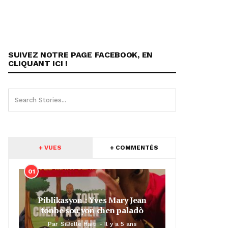
SUIVEZ NOTRE PAGE FACEBOOK, EN
CLIQUANT ICI !
+ VUES
+ COMMENTÉS
01
Piblikasyon : Yves Mary Jean
tonbe sou yon chen paladò
Par
SiBelle Haiti
Il y a 5 ans