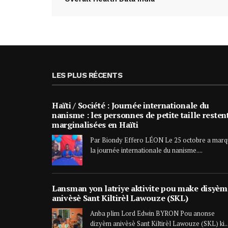
LES PLUS RÉCENTS
Haïti / Société : Journée internationale du
nanisme : les personnes de petite taille resten
marginalisées en Haïti
Par Biondy Effero LÉON Le 25 octobre a mar
la journée internationale du nanisme....
Lansman yon latriye aktivite pou make disyèm
anivèsè Sant Kiltirèl Lawouze (SKL)
Anba plim Lord Edwin BYRON Pou anonse
dizyèm anivèsè Sant Kiltirèl Lawouze (SKL) ki..