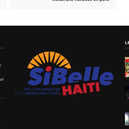
L
t
qué
.