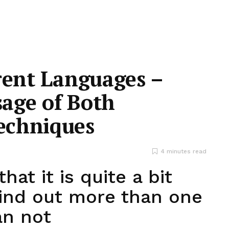
rent Languages –
age of Both
echniques
4 minutes read
hat it is quite a bit
find out more than one
an not