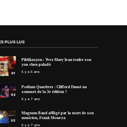
ES PLUS LUS
Piblikasyon : Yves Mary Jean tonbe sou
yon chen paladò
Il y a 5 ans
01
Podium Quartiers : Clifford Dumé au
sommet de la 3e édition !
02
Il y a 7 ans
Magnum Band affligé par la mort de son
musicien, Frank Moueza
03
Il y a 7 ans