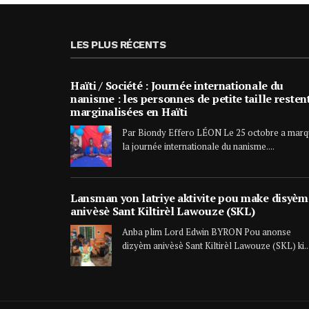
LES PLUS RÉCENTS
Haïti / Société : Journée internationale du
nanisme : les personnes de petite taille resten
marginalisées en Haïti
Par Biondy Effero LÉON Le 25 octobre a mar
la journée internationale du nanisme....
Lansman yon latriye aktivite pou make disyèm
anivèsè Sant Kiltirèl Lawouze (SKL)
Anba plim Lord Edwin BYRON Pou anonse
dizyèm anivèsè Sant Kiltirèl Lawouze (SKL) ki..