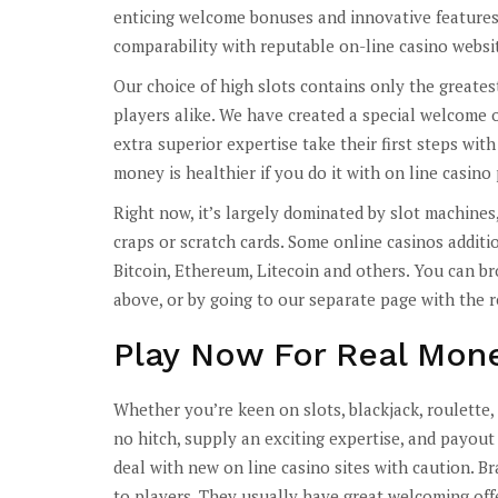
enticing welcome bonuses and innovative features.
comparability with reputable on-line casino websi
Our choice of high slots contains only the greates
players alike. We have created a special welcome 
extra superior expertise take their first steps wit
money is healthier if you do it with on line casino
Right now, it’s largely dominated by slot machines
craps or scratch cards. Some online casinos additi
Bitcoin, Ethereum, Litecoin and others. You can bro
above, or by going to our separate page with the r
Play Now For Real Mon
Whether you’re keen on slots, blackjack, roulette,
no hitch, supply an exciting expertise, and payout a
deal with new on line casino sites with caution. B
to players. They usually have great welcoming offe