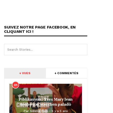
SUIVEZ NOTRE PAGE FACEBOOK, EN
CLIQUANT ICI !
+ VUES
+ COMMENTÉS
01
Piblikasyon : Yves Mary Jean
tonbe sou yon chen paladò
Par
SiBelle Haiti
Il y a 5 ans