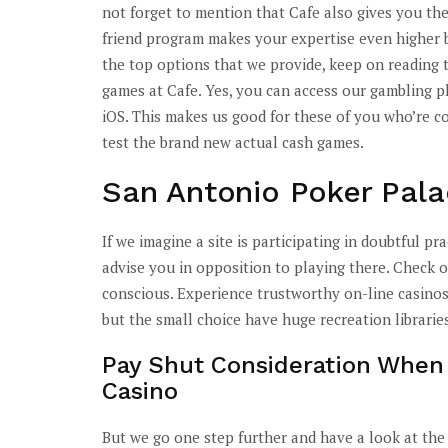
not forget to mention that Cafe also gives you the 
friend program makes your expertise even higher b
the top options that we provide, keep on reading 
games at Cafe. Yes, you can access our gambling p
iOS. This makes us good for these of you who’re c
test the brand new actual cash games.
San Antonio Poker Pala
If we imagine a site is participating in doubtful pra
advise you in opposition to playing there. Check ou
conscious. Experience trustworthy on-line casinos 
but the small choice have huge recreation librarie
Pay Shut Consideration When
Casino
But we go one step further and have a look at the 