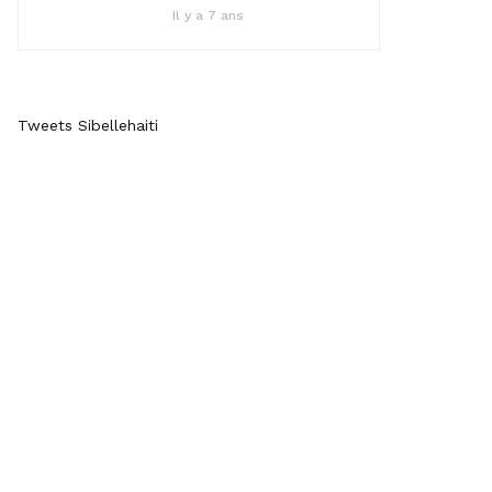
Il y a 7 ans
Tweets Sibellehaiti