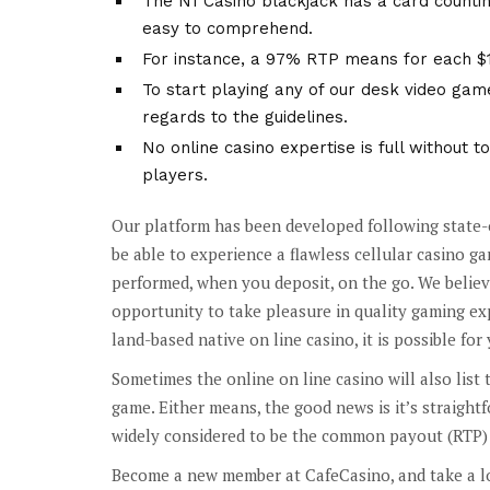
The N1 Casino blackjack has a card counti
easy to comprehend.
For instance, a 97% RTP means for each $1
To start playing any of our desk video ga
regards to the guidelines.
No online casino expertise is full without 
players.
Our platform has been developed following state-o
be able to experience a flawless cellular casino g
performed, when you deposit, on the go. We belie
opportunity to take pleasure in quality gaming ex
land-based native on line casino, it is possible fo
Sometimes the online on line casino will also list 
game. Either means, the good news is it’s straightf
widely considered to be the common payout (RTP) f
Become a new member at CafeCasino, and take a loo