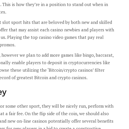
 This is how they’re in a position to stand out when in
tes.
t slot sport hits that are beloved by both new and skilled
offer that may assist each casino newbies and players with
h us. Playing the top casino video games that pay real
 promos.
, however we plan to add more games like bingo, baccarat,
onally enable players to deposit in cryptocurrencies like
wse these utilizing the ‘Bitcoin/crypto casinos’ filter
ecord of greatest Bitcoin and crypto casinos.
ey
 or some other sport, they will be nicely run, perform with
t a fair fee. On the flip side of the coin, we should also
rand new on-line casinos potentially offer several benefits
rs for new players in a bid to create a constructive