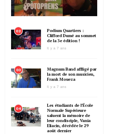
Podium Quartiers :
02
Clifford Dumé au sommet
de la 3e édition !
Il y a 7 ans
Magnum Band affligé par
03
la mort de son musicien,
Frank Moueza
Il y a 7 ans
Les étudiants de l’École
04
Normale Supérieure
saluent la mémoire de
leur condisciple, Vania
Eliacin, décédée le 29
août dernier