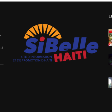
L
t
qué
.