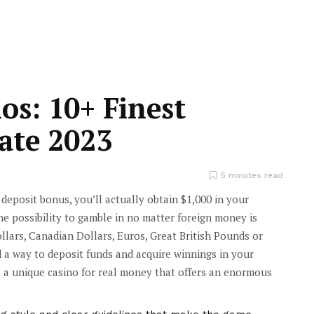
os: 10+ Finest
tate 2023
5 minutes read
eposit bonus, you’ll actually obtain $1,000 in your
he possibility to gamble in no matter foreign money is
ollars, Canadian Dollars, Euros, Great British Pounds or
nd a way to deposit funds and acquire winnings in your
is a unique casino for real money that offers an enormous