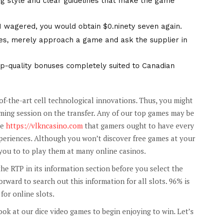
ng style and clear guidelines that make the game
 wagered, you would obtain $0.ninety seven again.
mes, merely approach a game and ask the supplier in
top-quality bonuses completely suited to Canadian
f-the-art cell technological innovations. Thus, you might
aming session on the transfer. Any of our top games may be
ve
https://vlkncasino.com
that gamers ought to have every
periences. Although you won’t discover free games at your
r you to to play them at many online casinos.
the RTP in its information section before you select the
orward to search out this information for all slots. 96% is
or online slots.
k at our dice video games to begin enjoying to win. Let’s