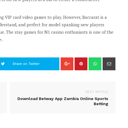
ing VIP card video games to play. However, Baccarat is a
nderstand, and perfect for model spanking new players
que. The stay games for N1 casino enthusiasts is one of the
e.
Share on Twitter
NEXT ARTICLE
Download Betway App Zambia Online Sports
Betting