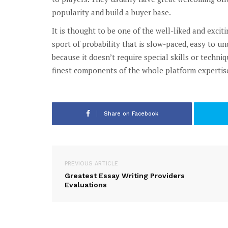
popularity and build a buyer base.
It is thought to be one of the well-liked and excit
sport of probability that is slow-paced, easy to u
because it doesn’t require special skills or techni
finest components of the whole platform expertis
Share on Facebook
PREVIOUS ARTICLE
Greatest Essay Writing Providers
Evaluations