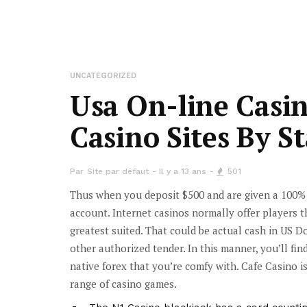
UNCATEGORIZED
Usa On-line Casin
Casino Sites By S
Par
Site par défaut
Il y a 13 ans
501
Thus when you deposit $500 and are given a 100% d
account. Internet casinos normally offer players t
greatest suited. That could be actual cash in US D
other authorized tender. In this manner, you’ll fi
native forex that you’re comfy with. Cafe Casino 
range of casino games.