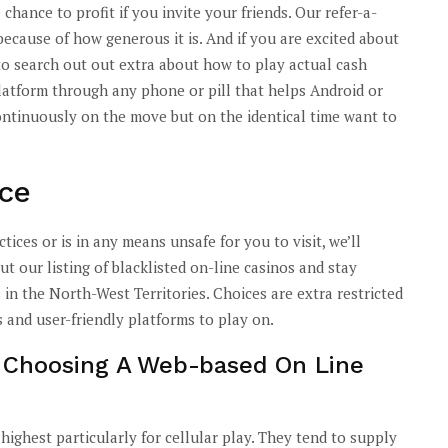
chance to profit if you invite your friends. Our refer-a-
ecause of how generous it is. And if you are excited about
to search out out extra about how to play actual cash
latform through any phone or pill that helps Android or
ontinuously on the move but on the identical time want to
ce
ctices or is in any means unsafe for you to visit, we’ll
t our listing of blacklisted on-line casinos and stay
in the North-West Territories. Choices are extra restricted
s and user-friendly platforms to play on.
 Choosing A Web-based On Line
highest particularly for cellular play. They tend to supply