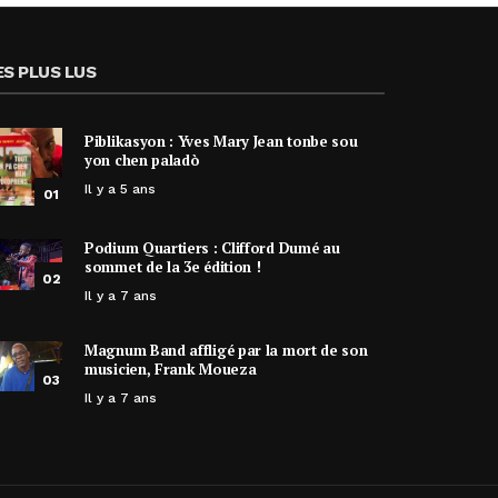
ES PLUS LUS
Piblikasyon : Yves Mary Jean tonbe sou
yon chen paladò
Il y a 5 ans
01
Podium Quartiers : Clifford Dumé au
sommet de la 3e édition !
02
Il y a 7 ans
Magnum Band affligé par la mort de son
musicien, Frank Moueza
03
Il y a 7 ans