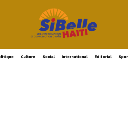
litique
Culture
Social
International
Éditorial
Spor