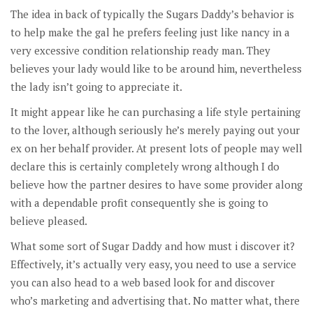
The idea in back of typically the Sugars Daddy’s behavior is
to help make the gal he prefers feeling just like nancy in a
very excessive condition relationship ready man. They
believes your lady would like to be around him, nevertheless
the lady isn’t going to appreciate it.
It might appear like he can purchasing a life style pertaining
to the lover, although seriously he’s merely paying out your
ex on her behalf provider. At present lots of people may well
declare this is certainly completely wrong although I do
believe how the partner desires to have some provider along
with a dependable profit consequently she is going to
believe pleased.
What some sort of Sugar Daddy and how must i discover it?
Effectively, it’s actually very easy, you need to use a service
you can also head to a web based look for and discover
who’s marketing and advertising that. No matter what, there