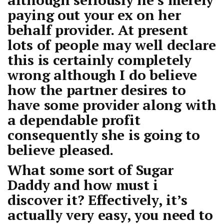
paying out your ex on her
behalf provider. At present
lots of people may well declare
this is certainly completely
wrong although I do believe
how the partner desires to
have some provider along with
a dependable profit
consequently she is going to
believe pleased.
What some sort of Sugar
Daddy and how must i
discover it? Effectively, it’s
actually very easy, you need to