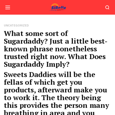
UNCATEGORIZED
What some sort of
Sugardaddy? Just a little best-
known phrase nonetheless
trusted right now. What Does
Sugardaddy Imply?
Sweets Daddies will be the
fellas of which get you
products, afterward make you
to work it. The theory being
this provides the person many
breathing in area and you