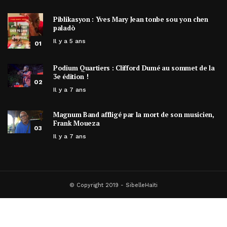
Piblikasyon : Yves Mary Jean tonbe sou yon chen
paladò
Il y a 5 ans
01
Podium Quartiers : Clifford Dumé au sommet de la
3e édition !
02
Il y a 7 ans
Magnum Band affligé par la mort de son musicien,
Frank Moueza
03
Il y a 7 ans
© Copyright 2019 - SibelleHaïti