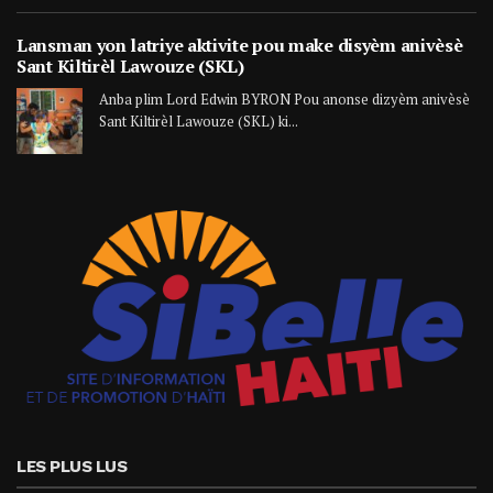
Lansman yon latriye aktivite pou make disyèm anivèsè
Sant Kiltirèl Lawouze (SKL)
Anba plim Lord Edwin BYRON Pou anonse dizyèm anivèsè
Sant Kiltirèl Lawouze (SKL) ki...
LES PLUS LUS