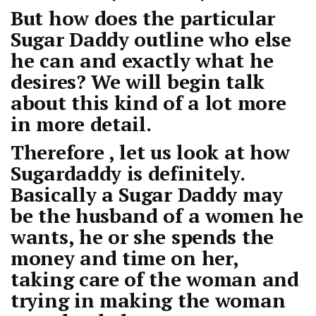
But how does the particular
Sugar Daddy outline who else
he can and exactly what he
desires? We will begin talk
about this kind of a lot more
in more detail.
Therefore , let us look at how
Sugardaddy is definitely.
Basically a Sugar Daddy may
be the husband of a women he
wants, he or she spends the
money and time on her,
taking care of the woman and
trying in making the woman