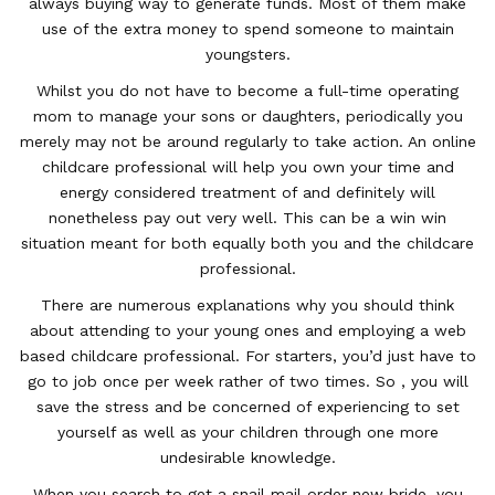
always buying way to generate funds. Most of them make
use of the extra money to spend someone to maintain
youngsters.
Whilst you do not have to become a full-time operating
mom to manage your sons or daughters, periodically you
merely may not be around regularly to take action. An online
childcare professional will help you own your time and
energy considered treatment of and definitely will
nonetheless pay out very well. This can be a win win
situation meant for both equally both you and the childcare
professional.
There are numerous explanations why you should think
about attending to your young ones and employing a web
based childcare professional. For starters, you’d just have to
go to job once per week rather of two times. So , you will
save the stress and be concerned of experiencing to set
yourself as well as your children through one more
undesirable knowledge.
When you search to get a snail mail order new bride, you