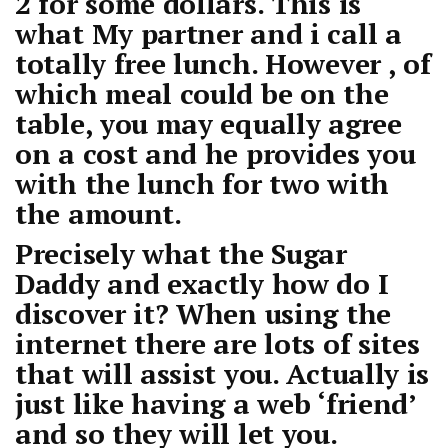
2 for some dollars. This is
what My partner and i call a
totally free lunch. However , of
which meal could be on the
table, you may equally agree
on a cost and he provides you
with the lunch for two with
the amount.
Precisely what the Sugar
Daddy and exactly how do I
discover it? When using the
internet there are lots of sites
that will assist you. Actually is
just like having a web ‘friend’
and so they will let you.