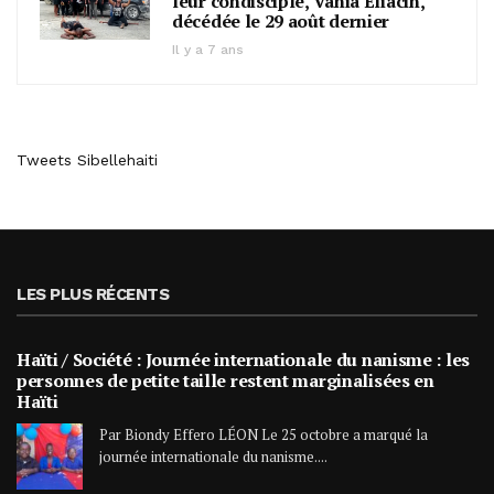
leur condisciple, Vania Eliacin,
décédée le 29 août dernier
Il y a 7 ans
Tweets Sibellehaiti
LES PLUS RÉCENTS
Haïti / Société : Journée internationale du nanisme : les
personnes de petite taille restent marginalisées en
Haïti
Par Biondy Effero LÉON Le 25 octobre a marqué la
journée internationale du nanisme....