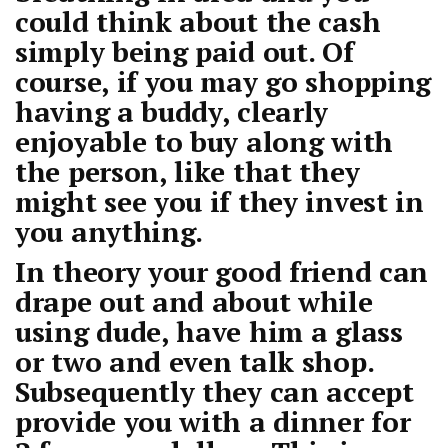
could think about the cash
simply being paid out. Of
course, if you may go shopping
having a buddy, clearly
enjoyable to buy along with
the person, like that they
might see you if they invest in
you anything.
In theory your good friend can
drape out and about while
using dude, have him a glass
or two and even talk shop.
Subsequently they can accept
provide you with a dinner for