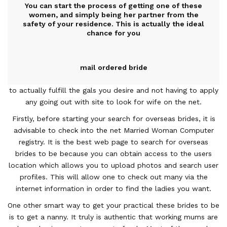
You can start the process of getting one of these
women, and simply being her partner from the
safety of your residence. This is actually the ideal
chance for you
mail ordered bride
to actually fulfill the gals you desire and not having to apply
any going out with site to look for wife on the net.
Firstly, before starting your search for overseas brides, it is
advisable to check into the net Married Woman Computer
registry. It is the best web page to search for overseas
brides to be because you can obtain access to the users
location which allows you to upload photos and search user
profiles. This will allow one to check out many via the
internet information in order to find the ladies you want.
One other smart way to get your practical these brides to be
is to get a nanny. It truly is authentic that working mums are