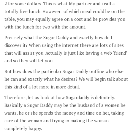
2 for some dollars. This is what My partner and i call a
totally free lunch. However , of which meal could be on the
table, you may equally agree on a cost and he provides you
with the lunch for two with the amount.
Precisely what the Sugar Daddy and exactly how do I
discover it? When using the internet there are lots of sites
that will assist you. Actually is just like having a web ‘friend’
and so they will let you.
But how does the particular Sugar Daddy outline who else
he can and exactly what he desires? We will begin talk about
this kind of a lot more in more detail.
Therefore , let us look at how Sugardaddy is definitely.
Basically a Sugar Daddy may be the husband of a women he
wants, he or she spends the money and time on her, taking
care of the woman and trying in making the woman
completely happy.