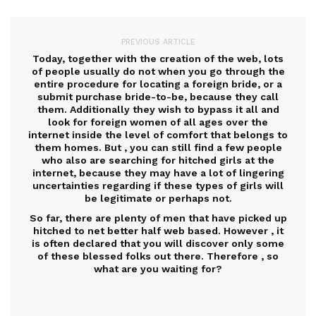
PREVIOUS ARTICLE
Today, together with the creation of the web, lots
of people usually do not when you go through the
entire procedure for locating a foreign bride, or a
submit purchase bride-to-be, because they call
them. Additionally they wish to bypass it all and
look for foreign women of all ages over the
internet inside the level of comfort that belongs to
them homes. But , you can still find a few people
who also are searching for hitched girls at the
internet, because they may have a lot of lingering
uncertainties regarding if these types of girls will
be legitimate or perhaps not.
So far, there are plenty of men that have picked up
hitched to net better half web based. However , it
is often declared that you will discover only some
of these blessed folks out there. Therefore , so
what are you waiting for?