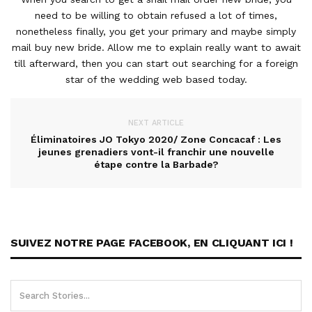
need to be willing to obtain refused a lot of times,
nonetheless finally, you get your primary and maybe simply
mail buy new bride. Allow me to explain really want to await
till afterward, then you can start out searching for a foreign
star of the wedding web based today.
NEXT ARTICLE
Éliminatoires JO Tokyo 2020/ Zone Concacaf : Les
jeunes grenadiers vont-il franchir une nouvelle
étape contre la Barbade?
SUIVEZ NOTRE PAGE FACEBOOK, EN CLIQUANT ICI !