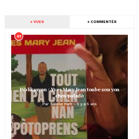
+ VUES
+ COMMENTÉS
01
Piblikasyon : Yves Mary Jean tonbe sou yon
chen paladò
Par
SiBelle Haiti
Il y a 5 ans