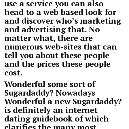
use a service you can also
head to a web based look for
and discover who’s marketing
and advertising that. No
matter what, there are
numerous web-sites that can
tell you about these people
and the prices these people
cost.
Wonderful some sort of
Sugardaddy? Nowadays
Wonderful a new Sugardaddy?
is definitely an internet
dating guidebook of which
clarifies the many most