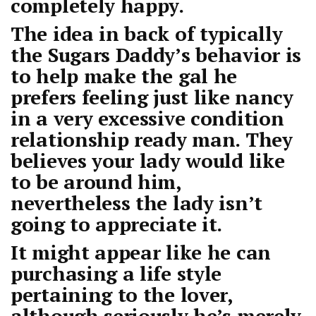
completely happy.
The idea in back of typically
the Sugars Daddy’s behavior is
to help make the gal he
prefers feeling just like nancy
in a very excessive condition
relationship ready man. They
believes your lady would like
to be around him,
nevertheless the lady isn’t
going to appreciate it.
It might appear like he can
purchasing a life style
pertaining to the lover,
although seriously he’s merely