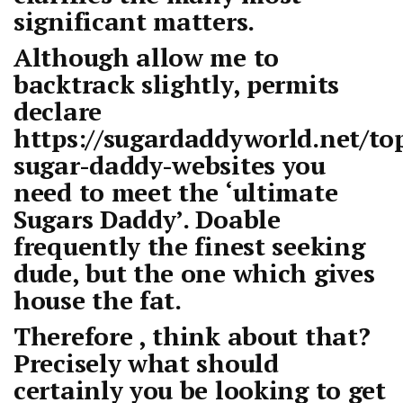
significant matters.
Although allow me to
backtrack slightly, permits
declare
https://sugardaddyworld.net/to
sugar-daddy-websites
you
need to meet the ‘ultimate
Sugars Daddy’. Doable
frequently the finest seeking
dude, but the one which gives
house the fat.
Therefore , think about that?
Precisely what should
certainly you be looking to get