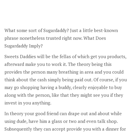
What some sort of Sugardaddy? Just a little best-known
phrase nonetheless trusted right now. What Does
Sugardaddy Imply?
Sweets Daddies will be the fellas of which get you products,
afterward make you to work it. The theory being this
provides the person many breathing in area and you could
think about the cash simply being paid out. Of course, if you
may go shopping having a buddy, clearly enjoyable to buy
along with the person, like that they might see you if they
invest in you anything.
In theory your good friend can drape out and about while
using dude, have him a glass or two and even talk shop.
Subsequently they can accept provide you with a dinner for