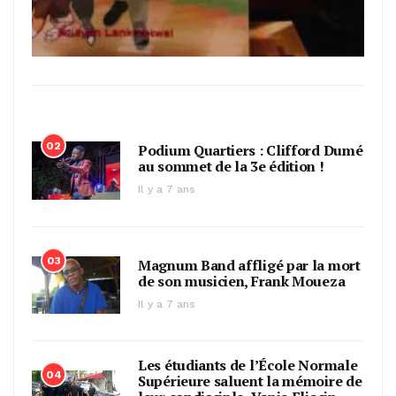
02
Podium Quartiers : Clifford Dumé
au sommet de la 3e édition !
Il y a 7 ans
03
Magnum Band affligé par la mort
de son musicien, Frank Moueza
Il y a 7 ans
Les étudiants de l’École Normale
04
Supérieure saluent la mémoire de