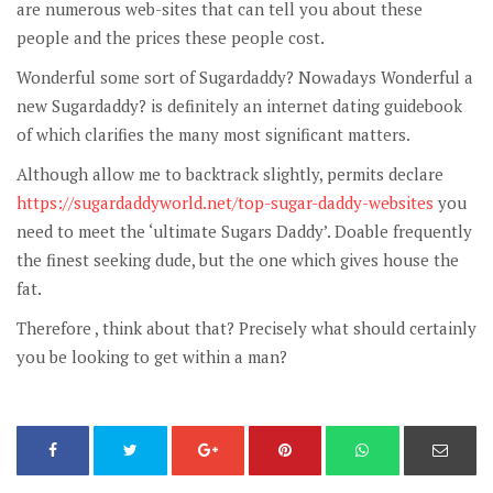
are numerous web-sites that can tell you about these
people and the prices these people cost.
Wonderful some sort of Sugardaddy? Nowadays Wonderful a
new Sugardaddy? is definitely an internet dating guidebook
of which clarifies the many most significant matters.
Although allow me to backtrack slightly, permits declare
https://sugardaddyworld.net/top-sugar-daddy-websites
you
need to meet the ‘ultimate Sugars Daddy’. Doable frequently
the finest seeking dude, but the one which gives house the
fat.
Therefore , think about that? Precisely what should certainly
you be looking to get within a man?