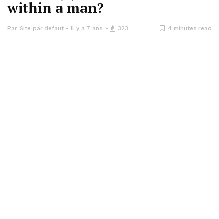
within a man?
Par
Site par défaut
Il y a 7 ans
323
4 minutes read